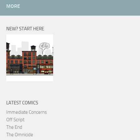
MORE
NEW? START HERE
LATEST COMICS
Immediate Concerns
Off Script
The End
The Omnicide