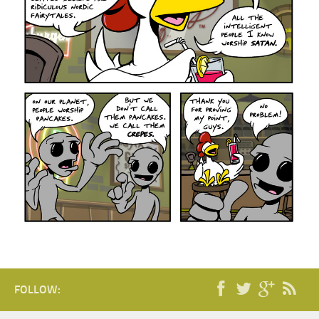
FOLLOW: