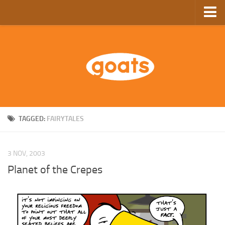
Home
Store
Ebooks
Archive
GoComics
TAGGED:
FAIRYTALES
SFAM
3 NOV, 2003
Planet of the Crepes