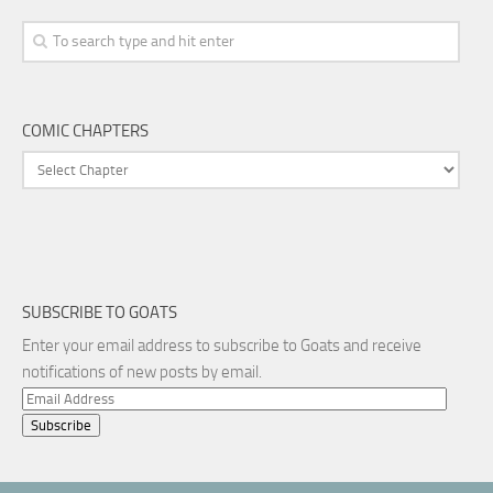
COMIC CHAPTERS
SUBSCRIBE TO GOATS
Enter your email address to subscribe to Goats and receive
notifications of new posts by email.
Email
Address