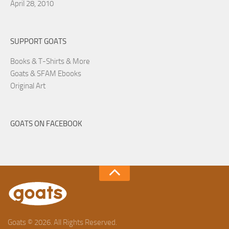
April 28, 2010
SUPPORT GOATS
Books & T-Shirts & More
Goats & SFAM Ebooks
Original Art
GOATS ON FACEBOOK
Goats © 2026. All Rights Reserved.