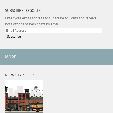
SUBSCRIBE TO GOATS
Enter your email address to subscribe to Goats and receive
notifications of new posts by email.
Email
Address
MORE
NEW? START HERE