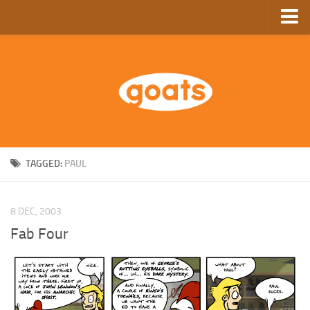
Home
Store
Ebooks
Archive
GoComics
TAGGED:
PAUL
SFAM
8 DEC, 2003
Fab Four