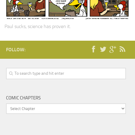
Paul sucks, science has proven it.
FOLLOW:
COMIC CHAPTERS