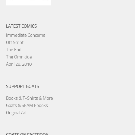
LATEST COMICS
Immediate Concerns
Off Script
The End
The Omnicide
April 28, 2010
SUPPORT GOATS
Books & T-Shirts & More
Goats & SFAM Ebooks
Original Art