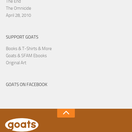
The End
The Omnicide
April 28, 2010
SUPPORT GOATS
Books & T-Shirts & More
Goats & SFAM Ebooks
Original Art
GOATS ON FACEBOOK