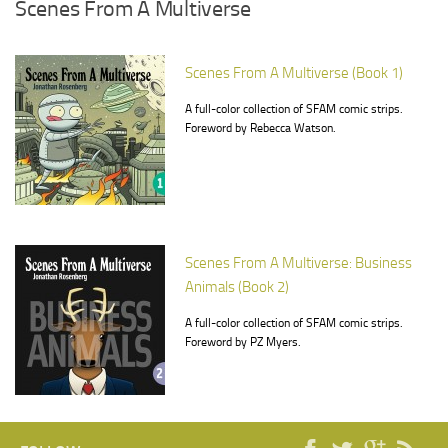
Scenes From A Multiverse
Scenes From A Multiverse (Book 1)
A full-color collection of SFAM comic strips.
Foreword by Rebecca Watson.
Scenes From A Multiverse: Business
Animals (Book 2)
A full-color collection of SFAM comic strips.
Foreword by PZ Myers.