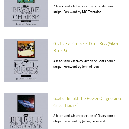
A black and white collection of Goats comic
strips. Foreword by MC Frontalot.
Goats: Evil Chickens Don’t Kiss (Silver
Book 3)
A black and white collection of Goats comic
strips. Foreword by John Allison.
Goats: Behold The Power Of Ignorance
(Silver Book 4)
A black and white collection of Goats comic
strips. Foreword by Jeffrey Rowland.