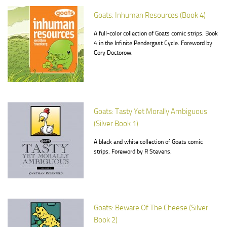
Goats: Inhuman Resources (Book 4)
A full-color collection of Goats comic strips. Book
4 in the Infinite Pendergast Cycle. Foreword by
Cory Doctorow.
Goats: Tasty Yet Morally Ambiguous
(Silver Book 1)
A black and white collection of Goats comic
strips. Foreword by R Stevens.
Goats: Beware Of The Cheese (Silver
Book 2)