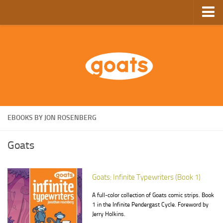
Home
Store
Ebooks
Archive
GoComics
EBOOKS BY JON ROSENBERG
SFAM
Goats
Goats: Infinite Typewriters (Book 1)
A full-color collection of Goats comic strips. Book
1 in the Infinite Pendergast Cycle. Foreword by
Jerry Holkins.