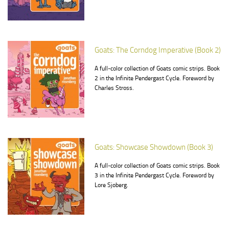
Goats: The Corndog Imperative (Book 2)
A full-color collection of Goats comic strips. Book
2 in the Infinite Pendergast Cycle. Foreword by
Charles Stross.
Goats: Showcase Showdown (Book 3)
A full-color collection of Goats comic strips. Book
3 in the Infinite Pendergast Cycle. Foreword by
Lore Sjoberg.