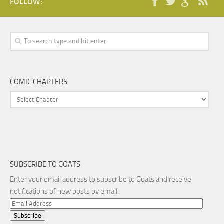
FOLLOW:
COMIC CHAPTERS
SUBSCRIBE TO GOATS
Enter your email address to subscribe to Goats and receive
notifications of new posts by email.
Email
Address