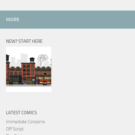
MORE
NEW? START HERE
LATEST COMICS
Immediate Concerns
Off Script