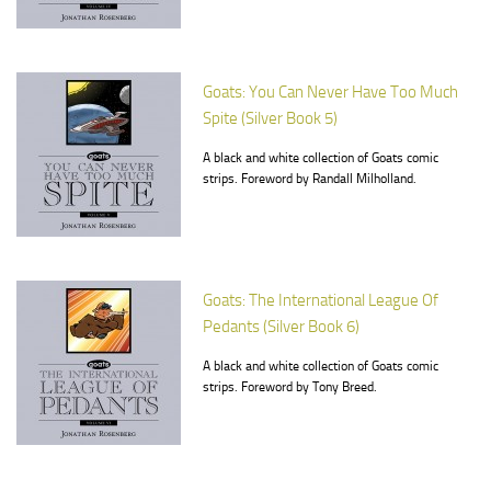
Goats: You Can Never Have Too Much
Spite (Silver Book 5)
A black and white collection of Goats comic
strips. Foreword by Randall Milholland.
Goats: The International League Of
Pedants (Silver Book 6)
A black and white collection of Goats comic
strips. Foreword by Tony Breed.