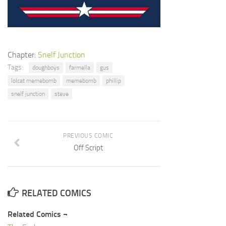
Chapter:
Snelf Junction
Tags:
doughboys
farmella
gus
lolcat memebomb
memebomb
phillip
snelf junction
steve
PREVIOUS COMIC
Off Script
RELATED COMICS
Related Comics ¬