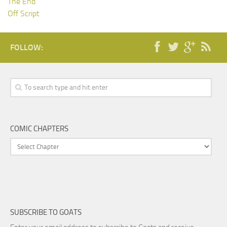
The End
Off Script
FOLLOW:
COMIC CHAPTERS
SUBSCRIBE TO GOATS