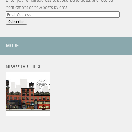
Enter your email address to subscribe to Goats and receive
notifications of new posts by email.
Email
Address
MORE
NEW? START HERE