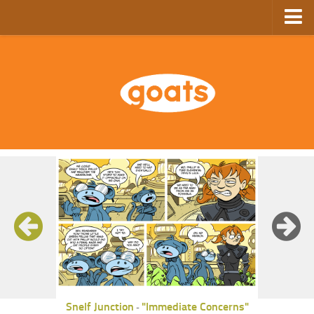
Home
Store
Ebooks
Archive
GoComics
SFAM
Snelf Junction
"Immediate Concerns"
-