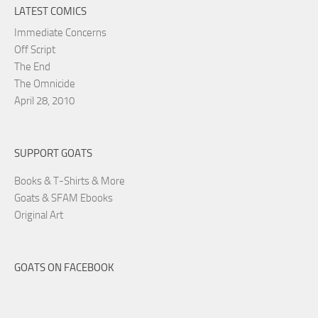
LATEST COMICS
Immediate Concerns
Off Script
The End
The Omnicide
April 28, 2010
SUPPORT GOATS
Books & T-Shirts & More
Goats & SFAM Ebooks
Original Art
GOATS ON FACEBOOK