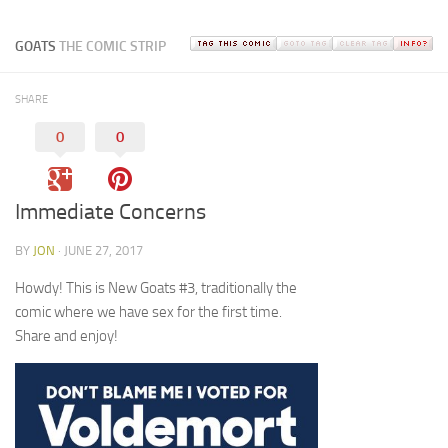
GOATS
THE COMIC STRIP
SHARE
0
0
Immediate Concerns
BY
JON
· JUNE 27, 2017
Howdy! This is New Goats #3, traditionally the
comic where we have sex for the first time.
Share and enjoy!