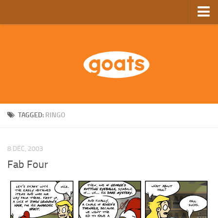
Home
Store
Ebooks
Archive
GoComics
TAGGED:
RINGO
SFAM
8 DEC, 2003
Fab Four