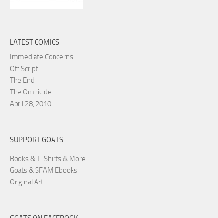
LATEST COMICS
Immediate Concerns
Off Script
The End
The Omnicide
April 28, 2010
SUPPORT GOATS
Books & T-Shirts & More
Goats & SFAM Ebooks
Original Art