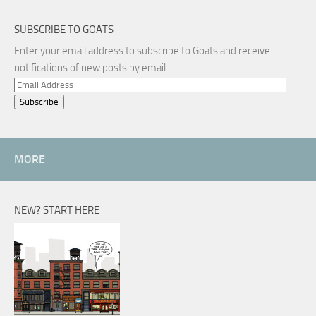
SUBSCRIBE TO GOATS
Enter your email address to subscribe to Goats and receive
notifications of new posts by email.
Email
Address
MORE
NEW? START HERE