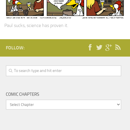
Paul sucks, science has proven it.
FOLLOW:
COMIC CHAPTERS