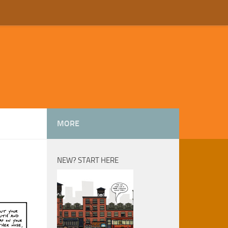
MORE
NEW? START HERE