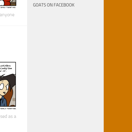
GOATS ON FACEBOOK
 anyone
sed as a