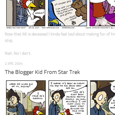
Now that MJ is deceased I kinda feel bad about making fun of him
strip.
Nah. No I don’t.
2 JAN, 2004
The Blogger Kid From Star Trek