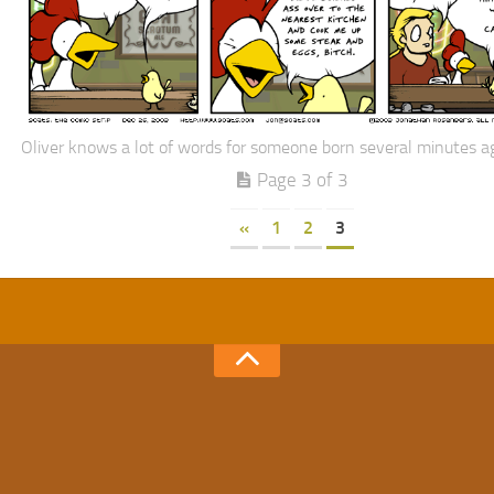
Oliver knows a lot of words for someone born several minutes a
Page 3 of 3
«
1
2
3