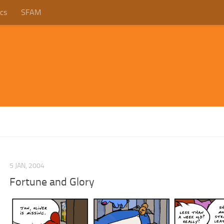
cs
SFAM
5 JAN, 2004
Fortune and Glory