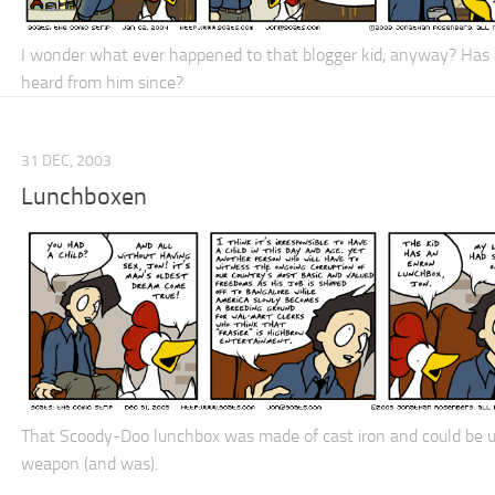
I wonder what ever happened to that blogger kid, anyway? Has
heard from him since?
31 DEC, 2003
Lunchboxen
That Scoody-Doo lunchbox was made of cast iron and could be u
weapon (and was).