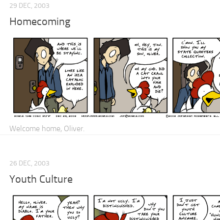
29 DEC, 2003
Homecoming
Welcome home, Oliver.
26 DEC, 2003
Youth Culture