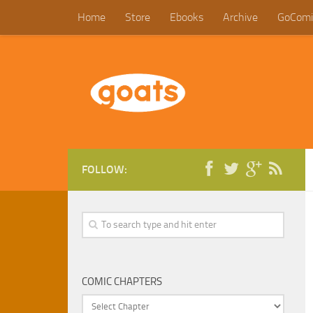
Home
Store
Ebooks
Archive
GoComi
FOLLOW:
COMIC CHAPTERS