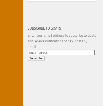
SUBSCRIBE TO GOATS
Enter your email address to subscribe to Goats
and receive notifications of new posts by
email.
Email
Address