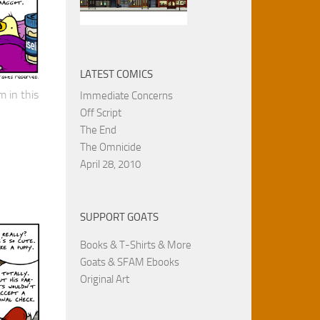
LATEST COMICS
 in this
Immediate Concerns
Off Script
The End
The Omnicide
April 28, 2010
SUPPORT GOATS
Books & T-Shirts & More
Goats & SFAM Ebooks
Original Art