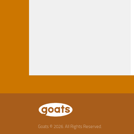
Goats © 2026. All Rights Reserved.