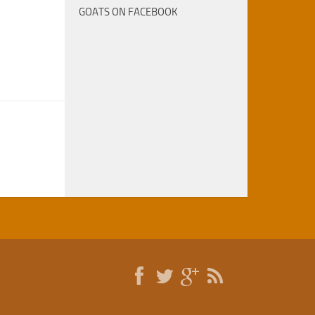
GOATS ON FACEBOOK