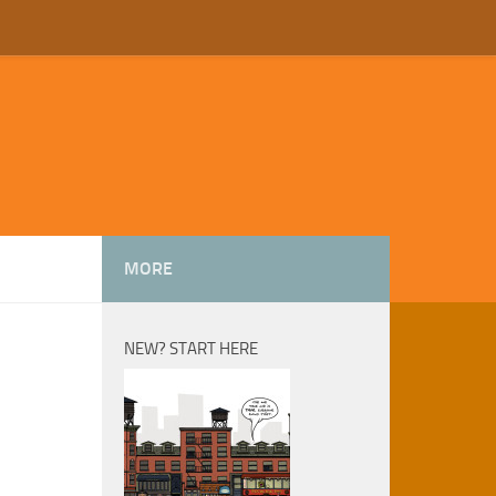
MORE
NEW? START HERE