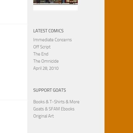
LATEST COMICS
Immediate Concerns
Off Script
The End
The Omnicide
April 28, 2010
SUPPORT GOATS
Books & T-Shirts & More
Goats & SFAM Ebooks
Original Art