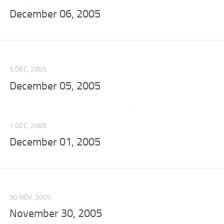
December 06, 2005
5 DEC, 2005
December 05, 2005
1 DEC, 2005
December 01, 2005
30 NOV, 2005
November 30, 2005