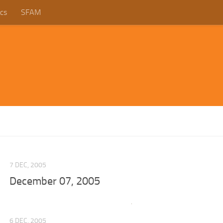
cs
SFAM
7 DEC, 2005
December 07, 2005
6 DEC, 2005