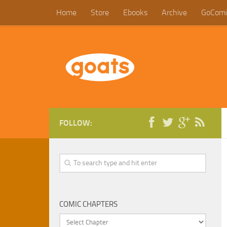
Home
Store
Ebooks
Archive
GoComi
FOLLOW:
COMIC CHAPTERS