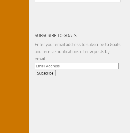
SUBSCRIBE TO GOATS
Enter your email address to subscribe to Goats
and receive notifications of new posts by
email.
Email
Address