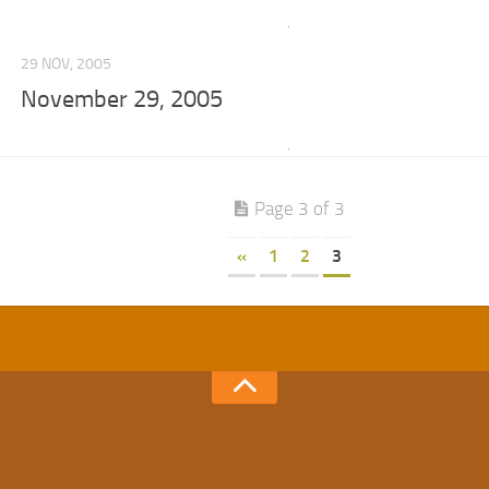
29 NOV, 2005
November 29, 2005
Page 3 of 3
«
1
2
3