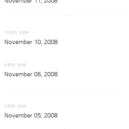
November 11, 2008
10 NOV, 2008
November 10, 2008
6 NOV, 2008
November 06, 2008
5 NOV, 2008
November 05, 2008