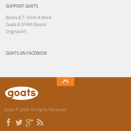
SUPPORT GOATS
Books & T-Shirts & More
Goats & SFAM Ebooks
Original Art
GOATS ON FACEBOOK
Goats © 2026. All Rights Reserved.