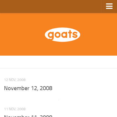
Home
Store
Ebooks
Archive
GoComics
SFAM
12 NOV, 2008
November 12, 2008
11 NOV, 2008