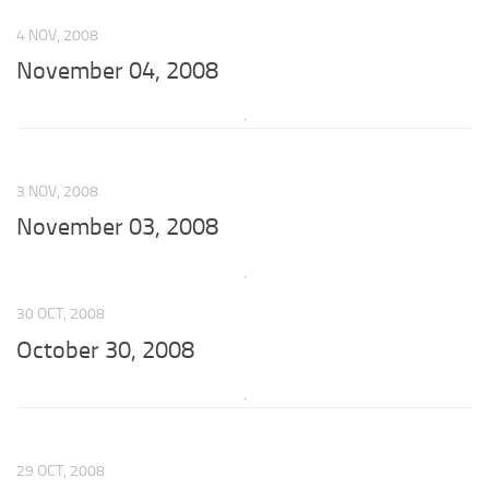
4 NOV, 2008
November 04, 2008
3 NOV, 2008
November 03, 2008
30 OCT, 2008
October 30, 2008
29 OCT, 2008