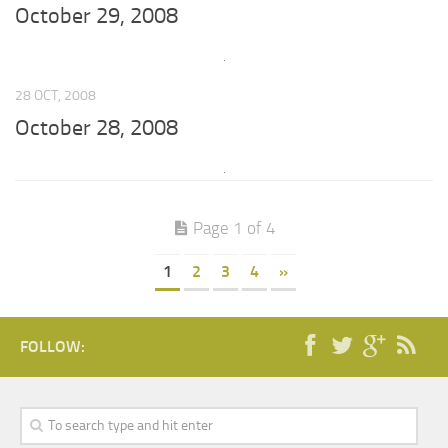
October 29, 2008
28 OCT, 2008
October 28, 2008
Page 1 of 4
1
2
3
4
»
FOLLOW: