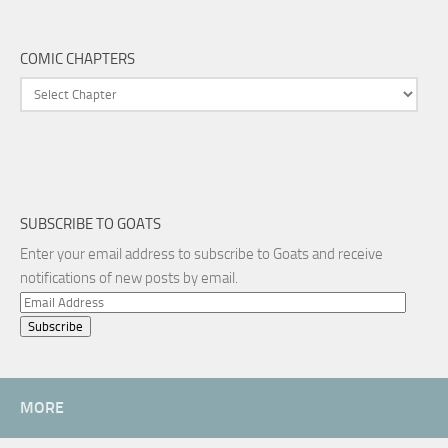
COMIC CHAPTERS
SUBSCRIBE TO GOATS
Enter your email address to subscribe to Goats and receive
notifications of new posts by email.
Email
Address
MORE