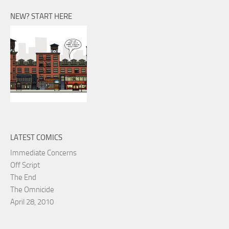
NEW? START HERE
LATEST COMICS
Immediate Concerns
Off Script
The End
The Omnicide
April 28, 2010