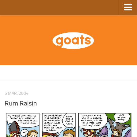
Home
Store
Ebooks
Archive
GoComics
SFAM
5 MAR, 2004
Rum Raisin