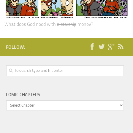
What does God need with
a starship
money?
FOLLOW:
COMIC CHAPTERS