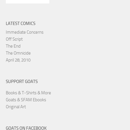
LATEST COMICS
Immediate Concerns
Off Script
The End
The Omnicide
April 28, 2010
SUPPORT GOATS
Books & T-Shirts & More
Goats & SFAM Ebooks
Original Art
GOATS ON FACEBOOK