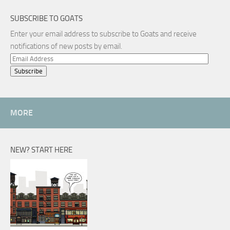
SUBSCRIBE TO GOATS
Enter your email address to subscribe to Goats and receive
notifications of new posts by email.
Email
Address
MORE
NEW? START HERE