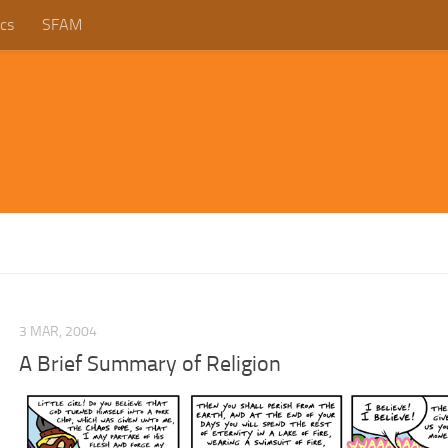
cs
SFAM
3 MAR, 2004
A Brief Summary of Religion