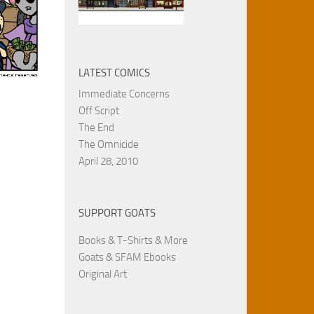
LATEST COMICS
.
Immediate Concerns
Off Script
The End
The Omnicide
April 28, 2010
SUPPORT GOATS
Books & T-Shirts & More
Goats & SFAM Ebooks
Original Art