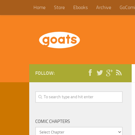
Home
Store
Ebooks
Archive
GoComi
FOLLOW:
COMIC CHAPTERS