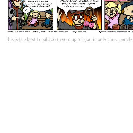
This is the best I could do to sum up religion in only three panels