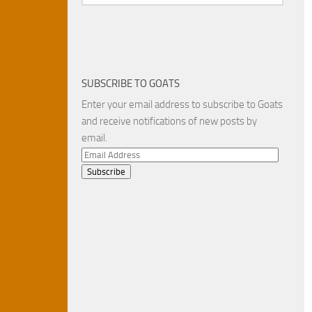
SUBSCRIBE TO GOATS
Enter your email address to subscribe to Goats
and receive notifications of new posts by
email.
Email
Address