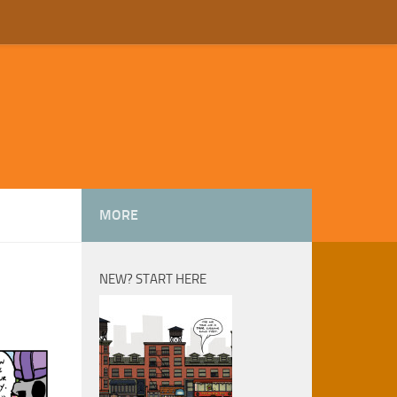
MORE
NEW? START HERE