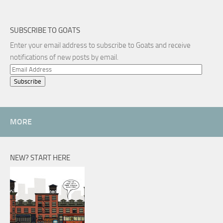
SUBSCRIBE TO GOATS
Enter your email address to subscribe to Goats and receive
notifications of new posts by email.
Email
Address
MORE
NEW? START HERE