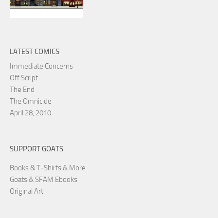
LATEST COMICS
Immediate Concerns
Off Script
The End
The Omnicide
April 28, 2010
SUPPORT GOATS
Books & T-Shirts & More
Goats & SFAM Ebooks
Original Art