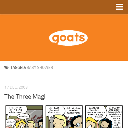
Home
Store
Ebooks
Archive
GoComics
TAGGED:
BABY SHOWER
SFAM
17 DEC, 2003
The Three Magi