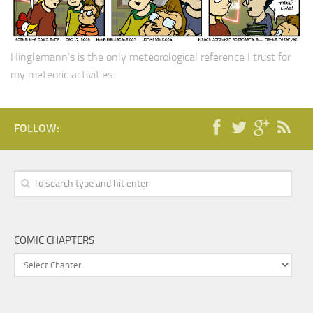
Hinglemann’s is the only meteorological reference I trust for
my meteoric activities.
FOLLOW:
COMIC CHAPTERS