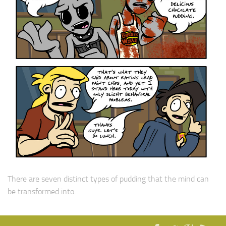
There are seven distinct types of pudding that the mind can
be transformed into.