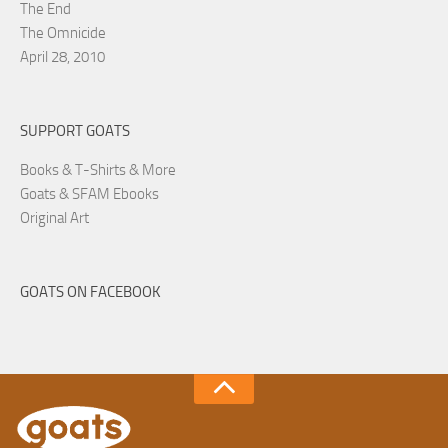
The End
The Omnicide
April 28, 2010
SUPPORT GOATS
Books & T-Shirts & More
Goats & SFAM Ebooks
Original Art
GOATS ON FACEBOOK