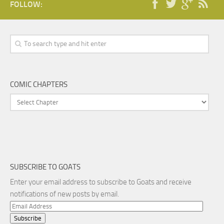
FOLLOW:
COMIC CHAPTERS
SUBSCRIBE TO GOATS
Enter your email address to subscribe to Goats and receive
notifications of new posts by email.
Email
Address