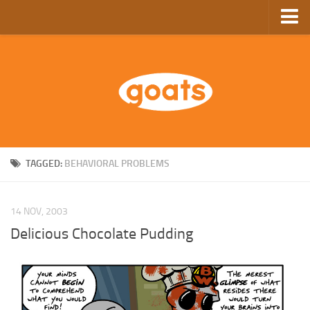
Home
Store
Ebooks
Archive
GoComics
TAGGED:
BEHAVIORAL PROBLEMS
SFAM
14 NOV, 2003
Delicious Chocolate Pudding