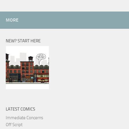
MORE
NEW? START HERE
LATEST COMICS
Immediate Concerns
Off Script