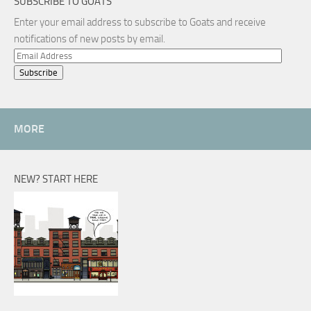
SUBSCRIBE TO GOATS
Enter your email address to subscribe to Goats and receive
notifications of new posts by email.
Email
Address
MORE
NEW? START HERE