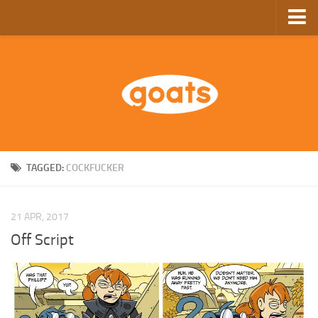
Home
Store
Ebooks
Archive
GoComics
TAGGED:
COCKFUCKER
SFAM
21 APR, 2017
Off Script