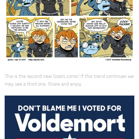
This is the second new Goats comic! If this trend continues we
may see a third one. Share and enjoy.