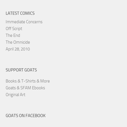
LATEST COMICS
Immediate Concerns
Off Script
The End
The Omnicide
April 28, 2010
SUPPORT GOATS
Books & T-Shirts & More
Goats & SFAM Ebooks
Original Art
GOATS ON FACEBOOK