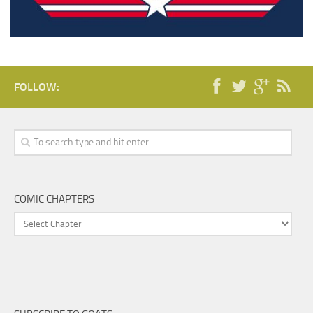
FOLLOW:
COMIC CHAPTERS