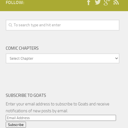
FOLLOW:
COMIC CHAPTERS
SUBSCRIBE TO GOATS
Enter your email address to subscribe to Goats and receive
notifications of new posts by email.
Email
Address