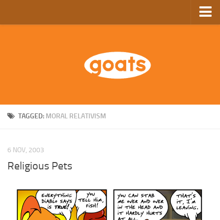
Home
Store
Ebooks
Archive
GoComics
TAGGED:
MORAL RELATIVISM
SFAM
6 NOV, 2003
Religious Pets