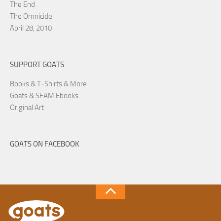
The End
The Omnicide
April 28, 2010
SUPPORT GOATS
Books & T-Shirts & More
Goats & SFAM Ebooks
Original Art
GOATS ON FACEBOOK