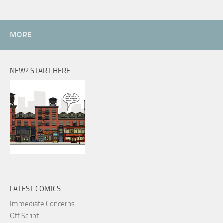
MORE
NEW? START HERE
LATEST COMICS
Immediate Concerns
Off Script