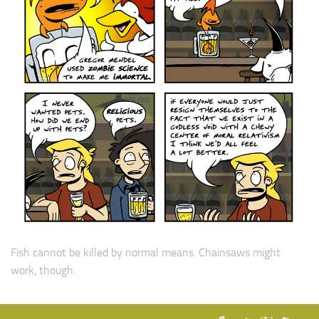
Fish cannot be killed by normal means. Chainsaws might
work, though.