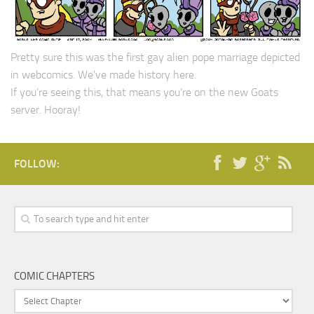
Pretty sure this was the first gay alien pope marriage depicted
in webcomics. We’ve made history here.
If you’re seeing this, that means you’re on the new Goats
server. Hooray!
FOLLOW:
COMIC CHAPTERS