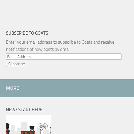
SUBSCRIBE TO GOATS
Enter your email address to subscribe to Goats and receive
notifications of new posts by email.
Email
Address
MORE
NEW? START HERE