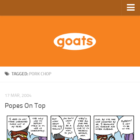
Home
Store
Ebooks
Archive
GoComics
TAGGED:
PORK CHOP
SFAM
17 MAR, 2004
Popes On Top