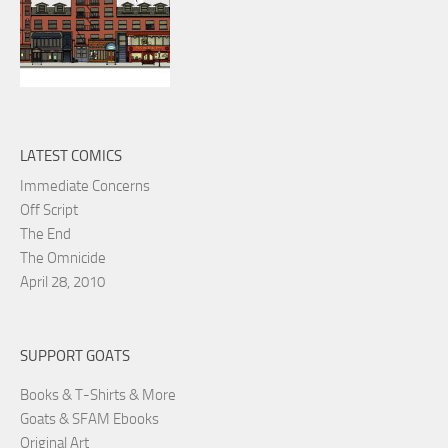
LATEST COMICS
Immediate Concerns
Off Script
The End
The Omnicide
April 28, 2010
SUPPORT GOATS
Books & T-Shirts & More
Goats & SFAM Ebooks
Original Art