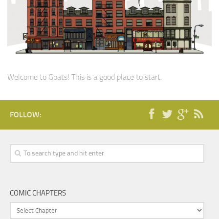
Welcome to Goats! This is a good place to start.
FOLLOW:
COMIC CHAPTERS