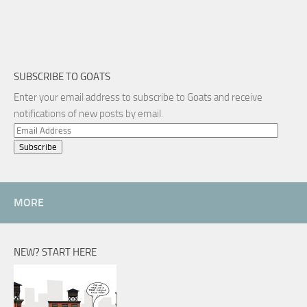
SUBSCRIBE TO GOATS
Enter your email address to subscribe to Goats and receive
notifications of new posts by email.
Email
Address
MORE
NEW? START HERE