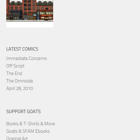
LATEST COMICS
Immediate Concerns
Off Script
The End
The Omnicide
April 28, 2010
SUPPORT GOATS
Books & T-Shirts & More
Goats & SFAM Ebooks
Original Art