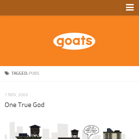
Home
Store
Ebooks
Archive
GoComics
TAGGED:
PUBS
SFAM
1 NOV, 2003
One True God