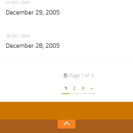
29 DEC, 2005
December 29, 2005
28 DEC, 2005
December 28, 2005
Page 1 of 3
1
2
3
»