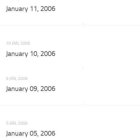
January 11, 2006
10 JAN, 2006
January 10, 2006
9 JAN, 2006
January 09, 2006
5 JAN, 2006
January 05, 2006