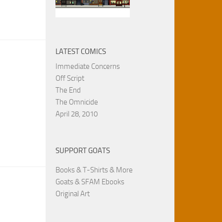
LATEST COMICS
Immediate Concerns
Off Script
The End
The Omnicide
April 28, 2010
SUPPORT GOATS
Books & T-Shirts & More
Goats & SFAM Ebooks
Original Art