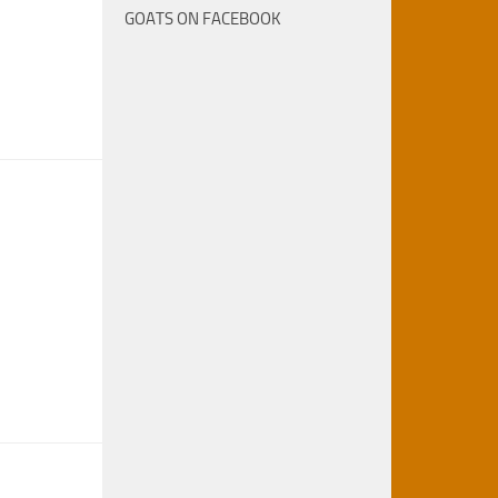
GOATS ON FACEBOOK