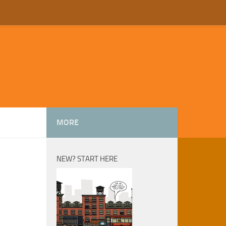
MORE
NEW? START HERE