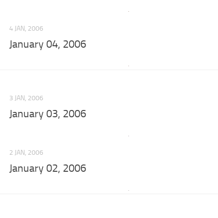
4 JAN, 2006
January 04, 2006
3 JAN, 2006
January 03, 2006
2 JAN, 2006
January 02, 2006