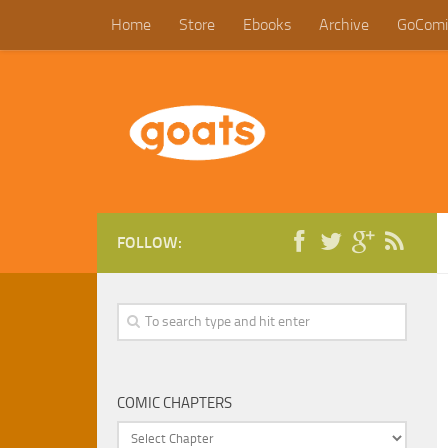
Home
Store
Ebooks
Archive
GoComi
FOLLOW:
COMIC CHAPTERS