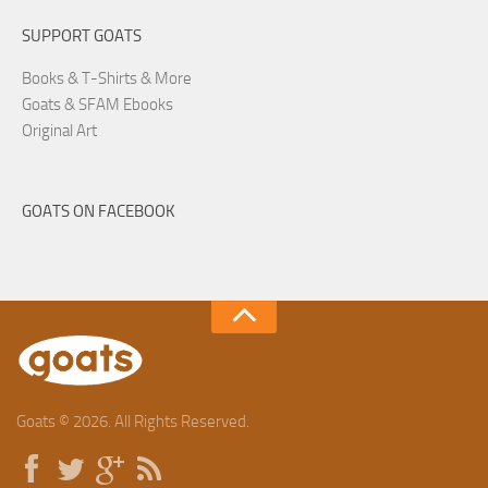
SUPPORT GOATS
Books & T-Shirts & More
Goats & SFAM Ebooks
Original Art
GOATS ON FACEBOOK
Goats © 2026. All Rights Reserved.