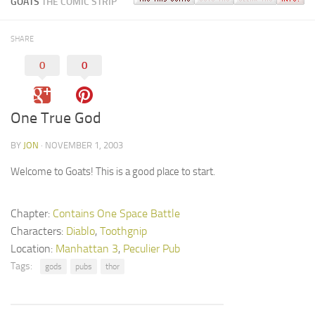
GOATS
THE COMIC STRIP
SHARE
0
0
One True God
BY
JON
· NOVEMBER 1, 2003
Welcome to Goats! This is a good place to start.
Chapter:
Contains One Space Battle
Characters:
Diablo
,
Toothgnip
Location:
Manhattan 3
,
Peculier Pub
Tags:
gods
pubs
thor