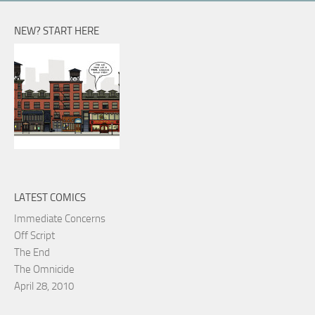
NEW? START HERE
LATEST COMICS
Immediate Concerns
Off Script
The End
The Omnicide
April 28, 2010