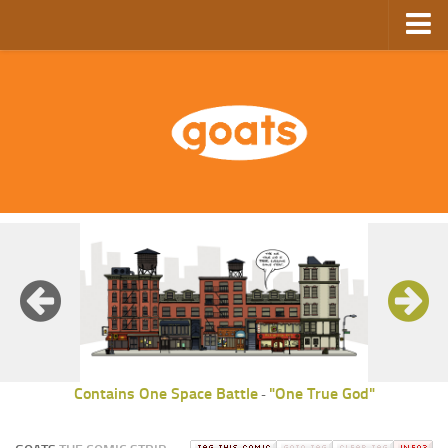
Home
Store
Ebooks
Archive
GoComics
SFAM
Contains One Space Battle
"One True God"
-