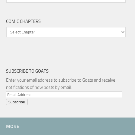
COMIC CHAPTERS
SUBSCRIBE TO GOATS
Enter your email address to subscribe to Goats and receive
notifications of new posts by email.
Email
Address
MORE