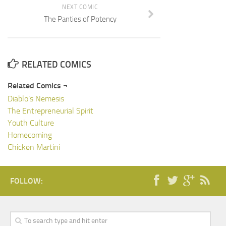
NEXT COMIC
The Panties of Potency
RELATED COMICS
Related Comics ¬
Diablo’s Nemesis
The Entrepreneurial Spirit
Youth Culture
Homecoming
Chicken Martini
FOLLOW: