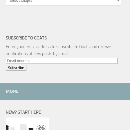
SUBSCRIBE TO GOATS
Enter your email address to subscribe to Goats and receive
notifications of new posts by email.
Email
Address
MORE
NEW? START HERE