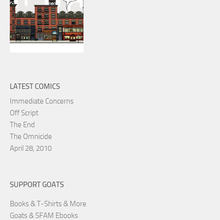
LATEST COMICS
Immediate Concerns
Off Script
The End
The Omnicide
April 28, 2010
SUPPORT GOATS
Books & T-Shirts & More
Goats & SFAM Ebooks