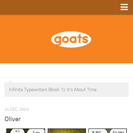
Home
Store
Ebooks
Archive
GoComics
SFAM
Infinite Typewriters (Book 1): It’s About Time
24 DEC, 2003
Oliver