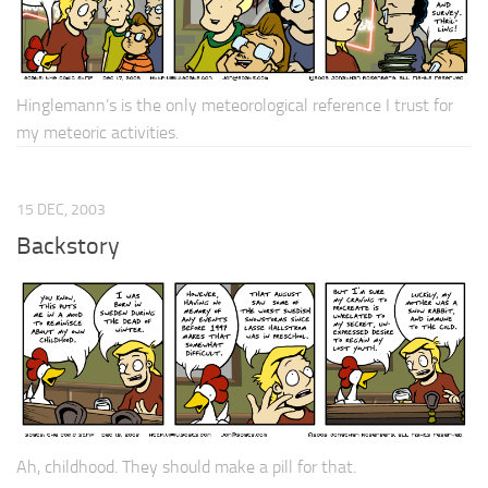
Hinglemann’s is the only meteorological reference I trust for
my meteoric activities.
15 DEC, 2003
Backstory
Ah, childhood. They should make a pill for that.