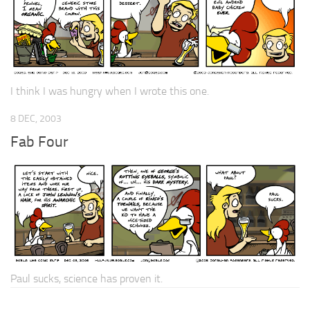
I think I was hungry when I wrote this one.
8 DEC, 2003
Fab Four
Paul sucks, science has proven it.