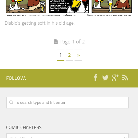
Diablo’s getting soft in his old age.
Page 1 of 2
1
2
»
FOLLOW:
COMIC CHAPTERS