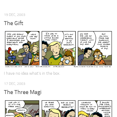
19 DEC, 2003
The Gift
I have no idea what’s in the box.
17 DEC, 2003
The Three Magi