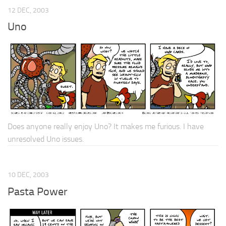
12 DEC, 2003
Uno
Does anyone really enjoy Uno? It makes me furious. I have
unresolved Uno issues.
10 DEC, 2003
Pasta Power