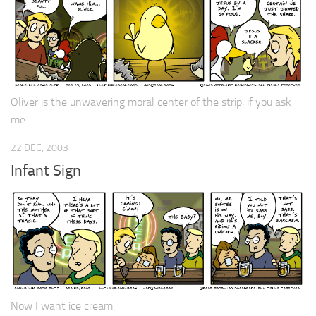
Oliver is the unwavering moral center of the strip, if you ask
me.
22 DEC, 2003
Infant Sign
Now I want ice cream.