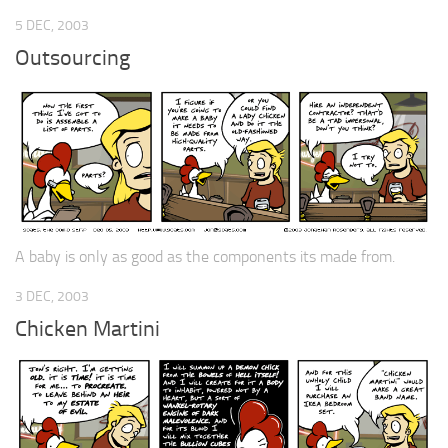
5 DEC, 2003
Outsourcing
A baby is only as good as the components its made from.
3 DEC, 2003
Chicken Martini