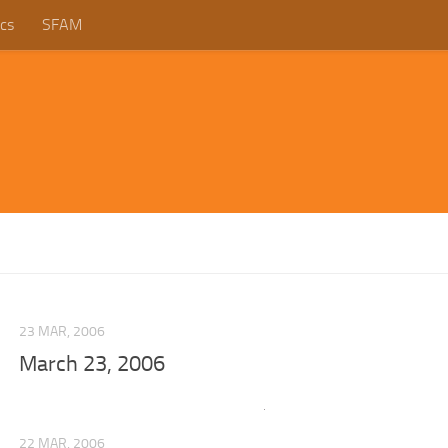
cs
SFAM
23 MAR, 2006
March 23, 2006
22 MAR, 2006