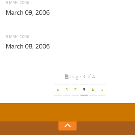
9 MAR, 2006
March 09, 2006
8 MAR, 2006
March 08, 2006
Page 3 of 4
«
1
2
3
4
»