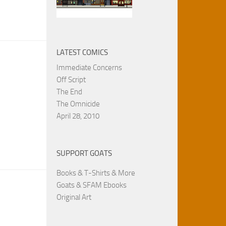
LATEST COMICS
Immediate Concerns
Off Script
The End
The Omnicide
April 28, 2010
SUPPORT GOATS
Books & T-Shirts & More
Goats & SFAM Ebooks
Original Art