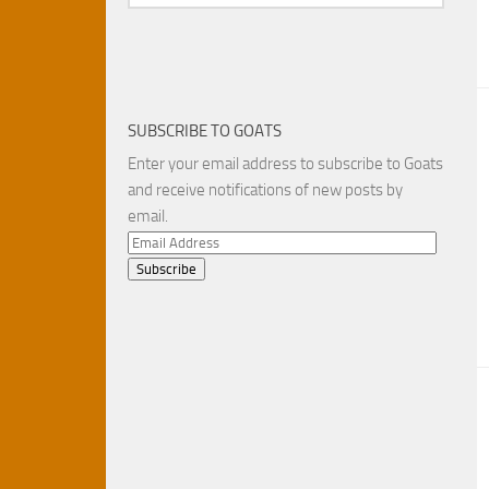
SUBSCRIBE TO GOATS
Enter your email address to subscribe to Goats
and receive notifications of new posts by
email.
Email
Address