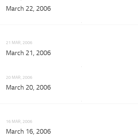
March 22, 2006
21 MAR, 2006
March 21, 2006
20 MAR, 2006
March 20, 2006
16 MAR, 2006
March 16, 2006