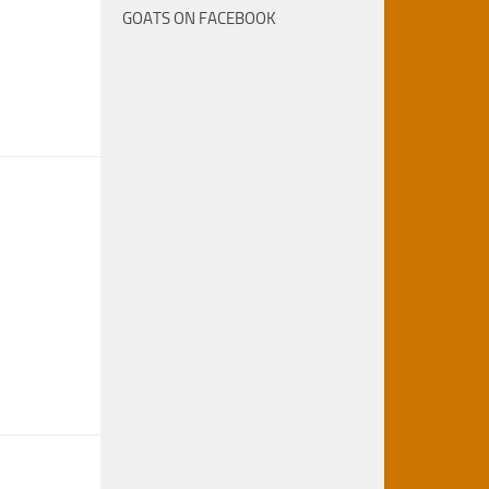
GOATS ON FACEBOOK