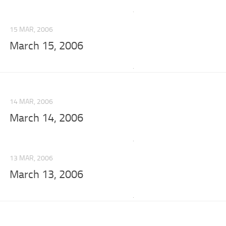
15 MAR, 2006
March 15, 2006
14 MAR, 2006
March 14, 2006
13 MAR, 2006
March 13, 2006