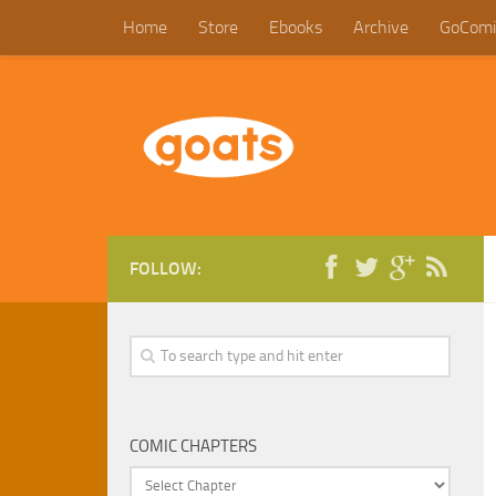
Home
Store
Ebooks
Archive
GoComi
FOLLOW:
COMIC CHAPTERS