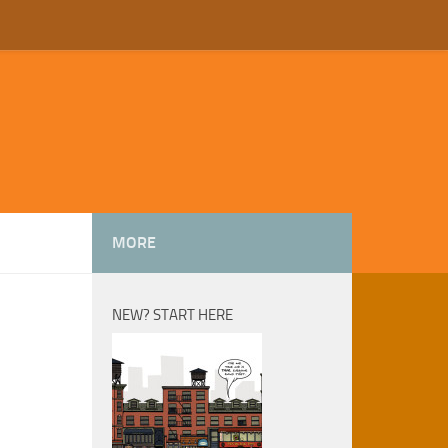
MORE
NEW? START HERE