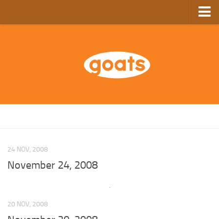
Home
Store
Ebooks
Archive
GoComics
SFAM
24 NOV, 2008
November 24, 2008
20 NOV, 2008