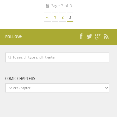
Page 3 of 3
«
1
2
3
FOLLOW:
COMIC CHAPTERS