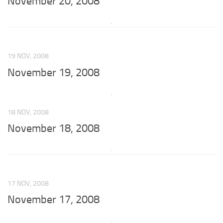
November 20, 2008
19 NOV, 2008
November 19, 2008
18 NOV, 2008
November 18, 2008
17 NOV, 2008
November 17, 2008