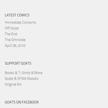
LATEST COMICS
Immediate Concerns
Off Script
The End
The Omnicide
April 28, 2010
SUPPORT GOATS
Books & T-Shirts & More
Goats & SFAM Ebooks
Original Art
GOATS ON FACEBOOK