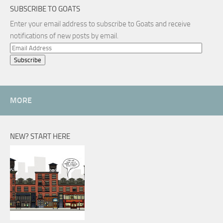
SUBSCRIBE TO GOATS
Enter your email address to subscribe to Goats and receive
notifications of new posts by email.
Email
Address
MORE
NEW? START HERE