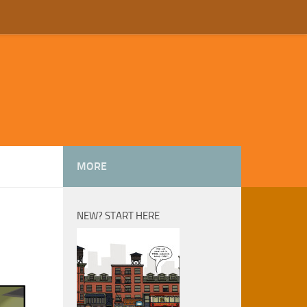
MORE
NEW? START HERE