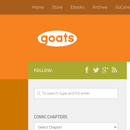
Home
Store
Ebooks
Archive
GoComi
FOLLOW:
COMIC CHAPTERS