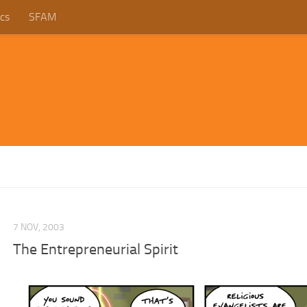
cs
SFAM
7 NOV, 2003
The Entrepreneurial Spirit