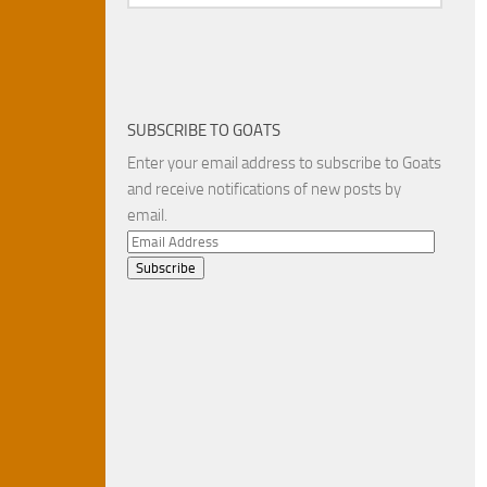
SUBSCRIBE TO GOATS
Enter your email address to subscribe to Goats
and receive notifications of new posts by
email.
Email
Address