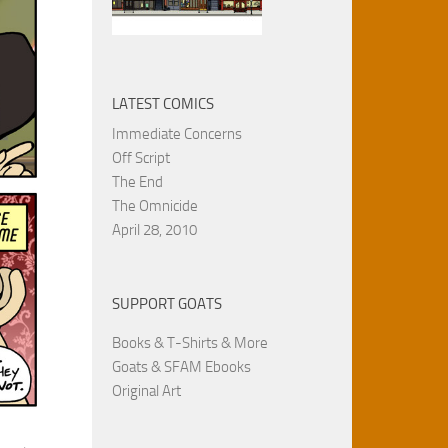
LATEST COMICS
Immediate Concerns
Off Script
The End
The Omnicide
April 28, 2010
SUPPORT GOATS
Books & T-Shirts & More
Goats & SFAM Ebooks
Original Art