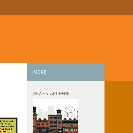
MORE
NEW? START HERE