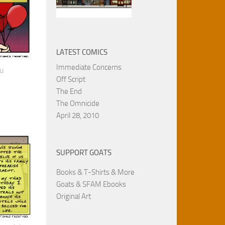
LATEST COMICS
Immediate Concerns
ou
Off Script
The End
The Omnicide
April 28, 2010
SUPPORT GOATS
Books & T-Shirts & More
Goats & SFAM Ebooks
Original Art