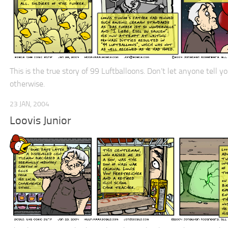
This is the true story of 99 Luftballoons. Don’t let anyone tell y
otherwise.
23 JAN, 2004
Loovis Junior