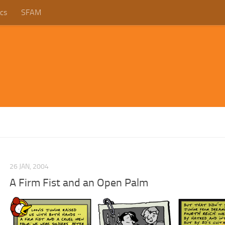
cs
SFAM
26 JAN, 2004
A Firm Fist and an Open Palm