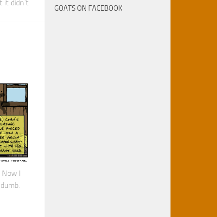
 it didn’t
GOATS ON FACEBOOK
 Now I
 dumb.