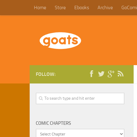
Home
Store
Ebooks
Archive
GoComi
FOLLOW:
COMIC CHAPTERS