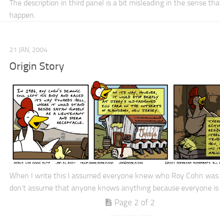
The description in third panel is a bit misleading in the sense that
happen.
21 JAN, 2004
Origin Story
When I write this I assumed everyone knew who Roy Cohn was.
don’t assume that anyone knows anything because everyone is
Page 2 of 2