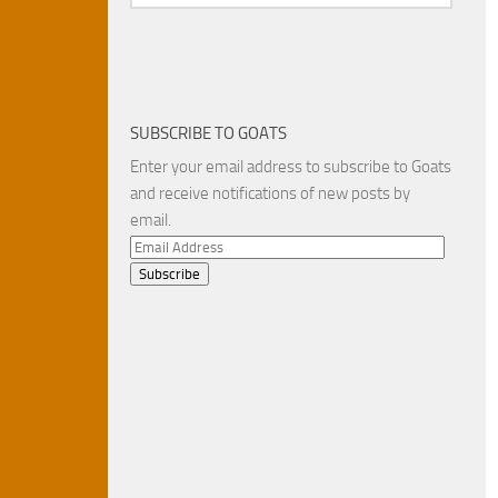
SUBSCRIBE TO GOATS
Enter your email address to subscribe to Goats
and receive notifications of new posts by
email.
Email
Address