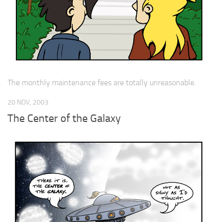
The monthly maintenance fees are totally unreasonable.
20 NOV, 2003
The Center of the Galaxy