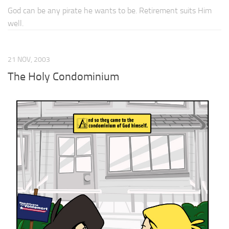
God can be any pirate he wants to be. Retirement suits Him
well.
21 NOV, 2003
The Holy Condominium