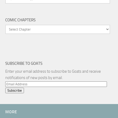
COMIC CHAPTERS
SUBSCRIBE TO GOATS
Enter your email address to subscribe to Goats and receive
notifications of new posts by email.
Email
Address
MORE