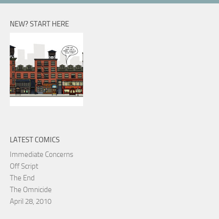
NEW? START HERE
LATEST COMICS
Immediate Concerns
Off Script
The End
The Omnicide
April 28, 2010