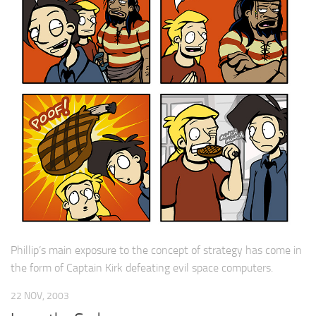
Phillip’s main exposure to the concept of strategy has come in
the form of Captain Kirk defeating evil space computers.
22 NOV, 2003