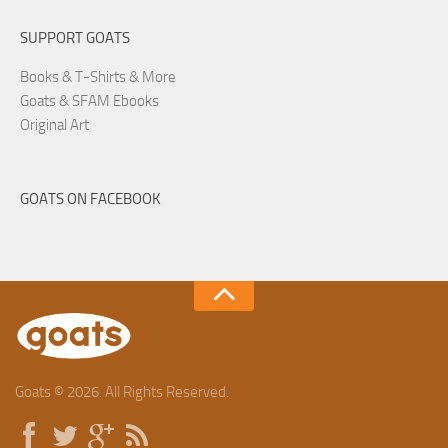
SUPPORT GOATS
Books & T-Shirts & More
Goats & SFAM Ebooks
Original Art
GOATS ON FACEBOOK
Goats © 2026. All Rights Reserved.