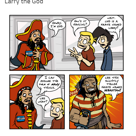
Larry the God