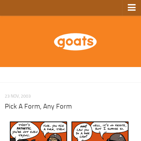
Home
Store
Ebooks
Archive
GoComics
SFAM
23 NOV, 2003
Pick A Form, Any Form