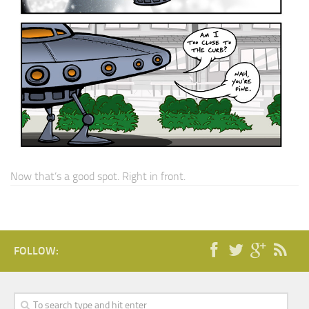
Now that’s a good spot. Right in front.
FOLLOW: