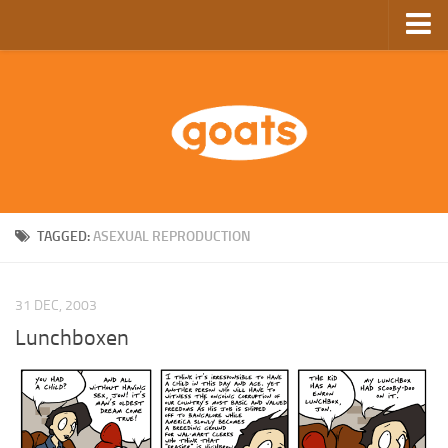
Home
Store
Ebooks
Archive
GoComics
TAGGED:
ASEXUAL REPRODUCTION
SFAM
31 DEC, 2003
Lunchboxen