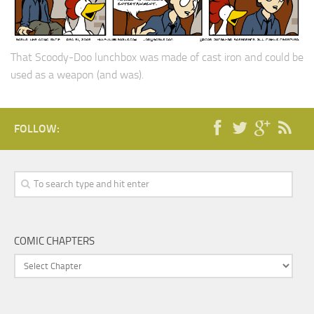
That Scoody-Doo lunchbox was made of cast iron and could be
used as a weapon (and was).
FOLLOW:
COMIC CHAPTERS