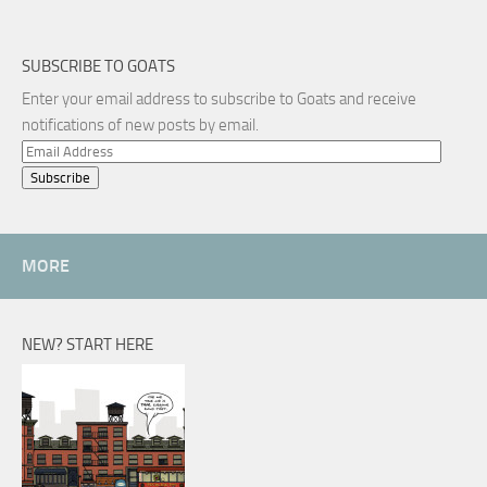
SUBSCRIBE TO GOATS
Enter your email address to subscribe to Goats and receive
notifications of new posts by email.
Email
Address
MORE
NEW? START HERE