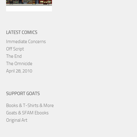
LATEST COMICS
Immediate Concerns
Off Script
The End
The Omnicide
April 28, 2010
SUPPORT GOATS
Books & T-Shirts & More
Goats & SFAM Ebooks
Original Art