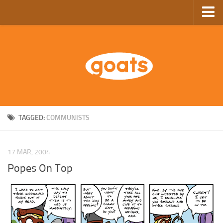
Home
Store
Ebooks
Archive
GoComics
TAGGED:
COMMUNISTS
SFAM
17 MAR, 2004
Popes On Top