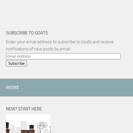
SUBSCRIBE TO GOATS
Enter your email address to subscribe to Goats and receive
notifications of new posts by email.
Email
Address
MORE
NEW? START HERE