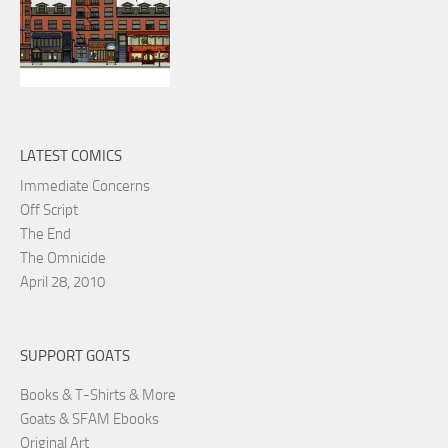
LATEST COMICS
Immediate Concerns
Off Script
The End
The Omnicide
April 28, 2010
SUPPORT GOATS
Books & T-Shirts & More
Goats & SFAM Ebooks
Original Art