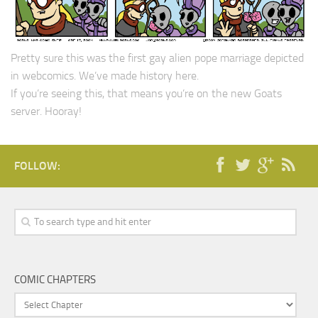
Pretty sure this was the first gay alien pope marriage depicted
in webcomics. We’ve made history here.
If you’re seeing this, that means you’re on the new Goats
server. Hooray!
FOLLOW:
COMIC CHAPTERS