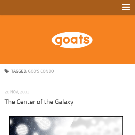
Home
Store
Ebooks
Archive
GoComics
TAGGED:
GOD’S CONDO
SFAM
20 NOV, 2003
The Center of the Galaxy