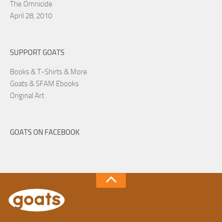
The Omnicide
April 28, 2010
SUPPORT GOATS
Books & T-Shirts & More
Goats & SFAM Ebooks
Original Art
GOATS ON FACEBOOK