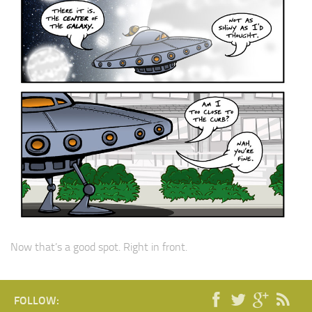
Now that’s a good spot. Right in front.
FOLLOW: