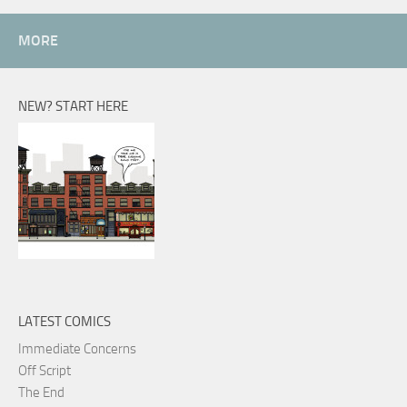
MORE
NEW? START HERE
LATEST COMICS
Immediate Concerns
Off Script
The End