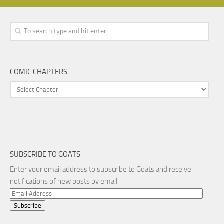
COMIC CHAPTERS
SUBSCRIBE TO GOATS
Enter your email address to subscribe to Goats and receive
notifications of new posts by email.
Email
Address