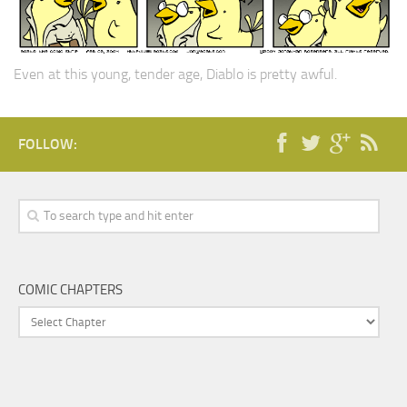
Even at this young, tender age, Diablo is pretty awful.
FOLLOW:
COMIC CHAPTERS