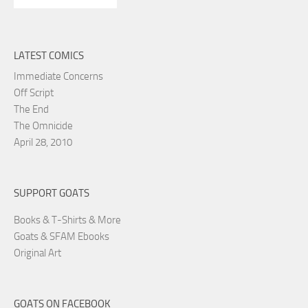
LATEST COMICS
Immediate Concerns
Off Script
The End
The Omnicide
April 28, 2010
SUPPORT GOATS
Books & T-Shirts & More
Goats & SFAM Ebooks
Original Art
GOATS ON FACEBOOK