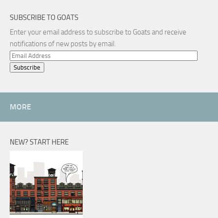
SUBSCRIBE TO GOATS
Enter your email address to subscribe to Goats and receive
notifications of new posts by email.
Email
Address
MORE
NEW? START HERE