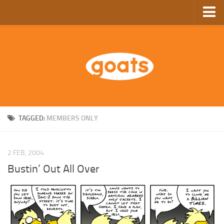
Home
Store
Ebooks
Archive
GoComics
TAGGED:
MEMBERS ONLY
SFAM
2 FEB, 2004
Bustin’ Out All Over