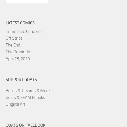
LATEST COMICS
Immediate Concerns
Off Script
The End
The Omnicide
April 28, 2010
SUPPORT GOATS
Books & T-Shirts & More
Goats & SFAM Ebooks
Original Art
GOATS ON FACEBOOK