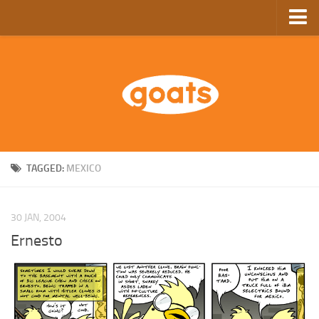
Home
Store
Ebooks
Archive
GoComics
TAGGED:
MEXICO
SFAM
30 JAN, 2004
Ernesto