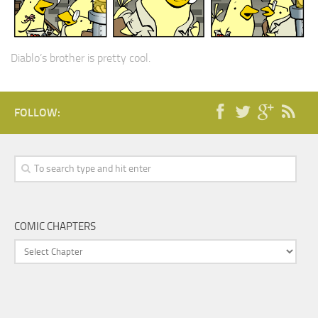
Diablo’s brother is pretty cool.
FOLLOW:
COMIC CHAPTERS