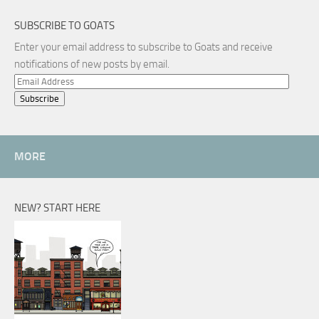
SUBSCRIBE TO GOATS
Enter your email address to subscribe to Goats and receive
notifications of new posts by email.
Email
Address
MORE
NEW? START HERE