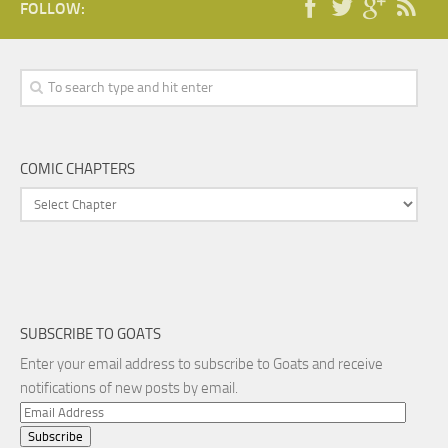
FOLLOW:
COMIC CHAPTERS
SUBSCRIBE TO GOATS
Enter your email address to subscribe to Goats and receive
notifications of new posts by email.
Email
Address