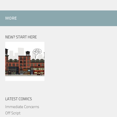
MORE
NEW? START HERE
LATEST COMICS
Immediate Concerns
Off Script