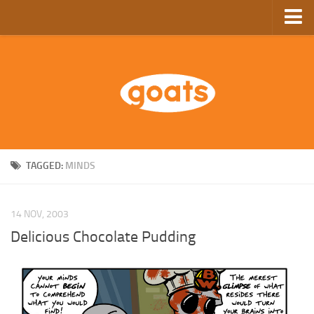
Home
Store
Ebooks
Archive
GoComics
TAGGED:
MINDS
SFAM
14 NOV, 2003
Delicious Chocolate Pudding