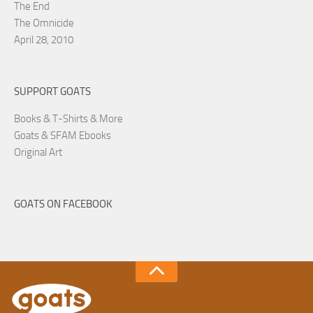
The End
The Omnicide
April 28, 2010
SUPPORT GOATS
Books & T-Shirts & More
Goats & SFAM Ebooks
Original Art
GOATS ON FACEBOOK