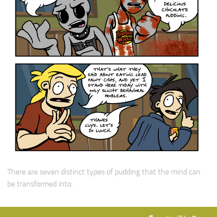
There are seven distinct types of pudding that the mind can
be transformed into.