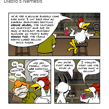
Diablo’s Nemesis