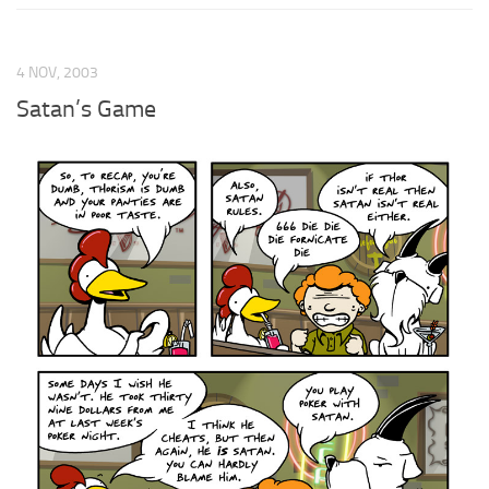
4 NOV, 2003
Satan’s Game