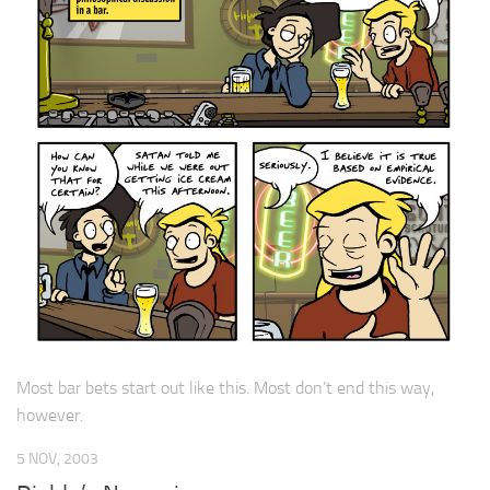
Most bar bets start out like this. Most don’t end this way,
however.
5 NOV, 2003