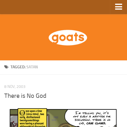
Home
Store
Ebooks
Archive
GoComics
TAGGED:
SATAN
SFAM
8 NOV, 2003
There is No God