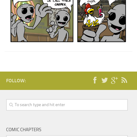
FOLLOW:
COMIC CHAPTERS