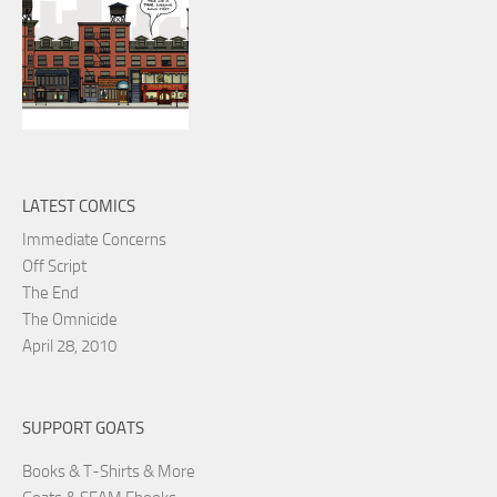
LATEST COMICS
Immediate Concerns
Off Script
The End
The Omnicide
April 28, 2010
SUPPORT GOATS
Books & T-Shirts & More