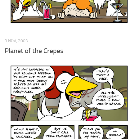
3 NOV, 2003
Planet of the Crepes