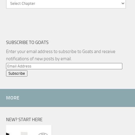
SUBSCRIBE TO GOATS
Enter your email address to subscribe to Goats and receive
notifications of new posts by email.
Email
Address
MORE
NEW? START HERE