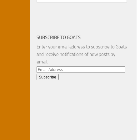
SUBSCRIBE TO GOATS
Enter your email address to subscribe to Goats
and receive notifications of new posts by
email.
Email
Address