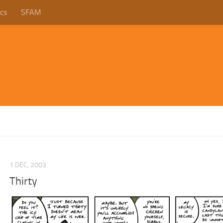
cs
SFAM
1 DEC, 2003
Thirty