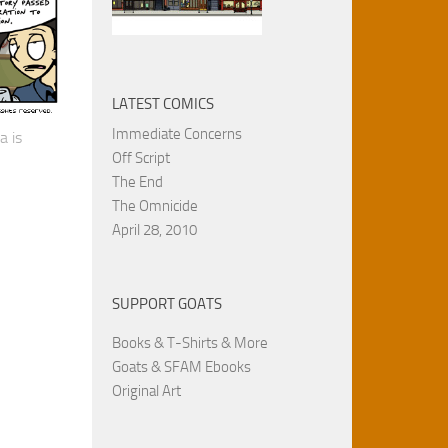
LATEST COMICS
Immediate Concerns
a is
Off Script
The End
The Omnicide
April 28, 2010
SUPPORT GOATS
Books & T-Shirts & More
Goats & SFAM Ebooks
Original Art