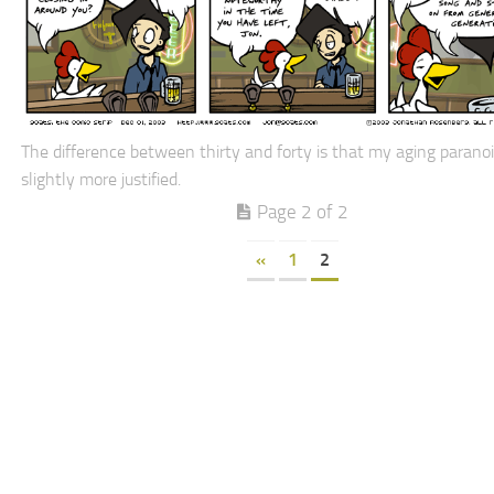
The difference between thirty and forty is that my aging paranoi
slightly more justified.
Page 2 of 2
«
1
2