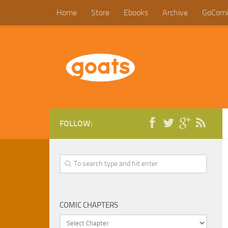
Home
Store
Ebooks
Archive
GoComi
FOLLOW:
COMIC CHAPTERS