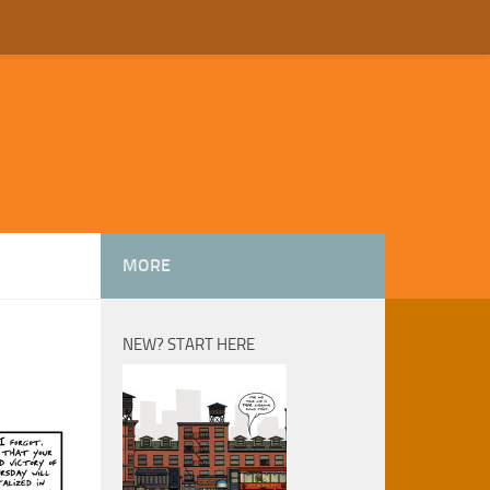
MORE
NEW? START HERE