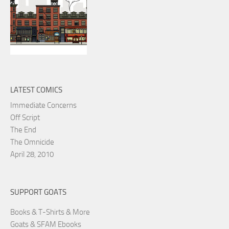
LATEST COMICS
Immediate Concerns
Off Script
The End
The Omnicide
April 28, 2010
SUPPORT GOATS
Books & T-Shirts & More
Goats & SFAM Ebooks