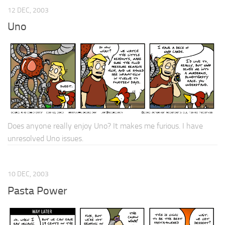
12 DEC, 2003
Uno
Does anyone really enjoy Uno? It makes me furious. I have
unresolved Uno issues.
10 DEC, 2003
Pasta Power