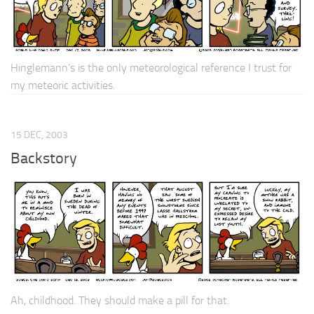
Hinglemann’s is the only meteorological reference I trust for
my meteoric activities.
15 DEC, 2003
Backstory
Ah, childhood. They should make a pill for that.