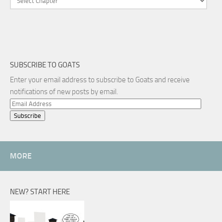
SUBSCRIBE TO GOATS
Enter your email address to subscribe to Goats and receive
notifications of new posts by email.
Email
Address
MORE
NEW? START HERE