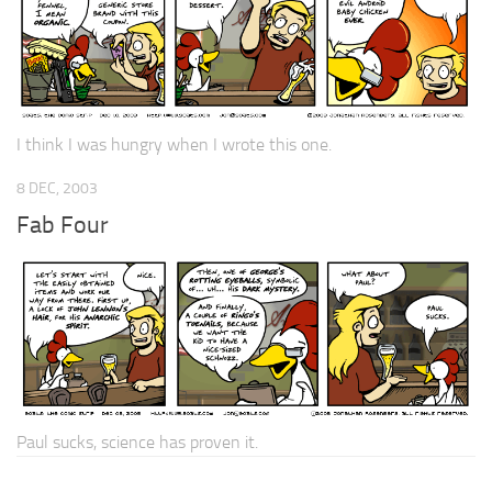
I think I was hungry when I wrote this one.
8 DEC, 2003
Fab Four
Paul sucks, science has proven it.