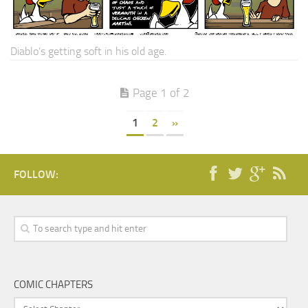
Diablo’s getting soft in his old age.
Page 1 of 2
1
2
»
FOLLOW:
COMIC CHAPTERS