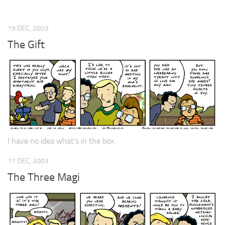
19 DEC, 2003
The Gift
I have no idea what’s in the box.
17 DEC, 2003
The Three Magi