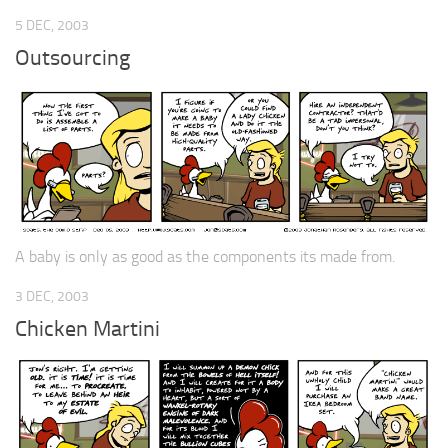
5 DEC, 2003
Outsourcing
A baby is only as good as the components its made from.
3 DEC, 2003
Chicken Martini