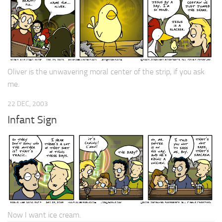
Oliver is the unwavering moral center of the strip, if you ask
me.
22 DEC, 2003
Infant Sign
Now I want ice cream.