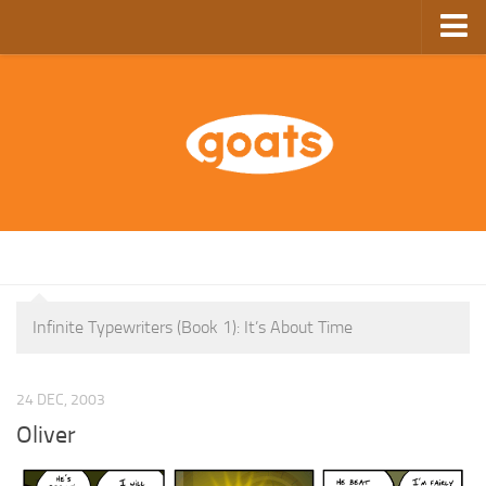
Home
Store
Ebooks
Archive
GoComics
SFAM
Infinite Typewriters (Book 1): It’s About Time
24 DEC, 2003
Oliver