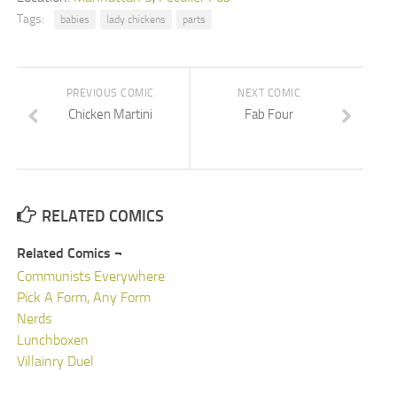
Tags:
babies
lady chickens
parts
PREVIOUS COMIC
NEXT COMIC
Chicken Martini
Fab Four
RELATED COMICS
Related Comics ¬
Communists Everywhere
Pick A Form, Any Form
Nerds
Lunchboxen
Villainry Duel