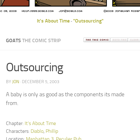
It's About Time
"Outsourcing"
-
GOATS
THE COMIC STRIP
Outsourcing
BY
JON
· DECEMBER 5, 2003
A baby is only as good as the components its made
from.
Chapter:
It's About Time
Characters:
Diablo
,
Phillip
Location:
Manhattan 3
,
Peculier Pub