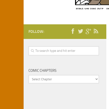
FOLLOW:
COMIC CHAPTERS