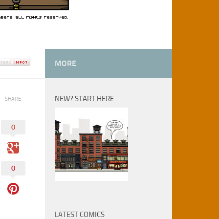
MORE
NEW? START HERE
SHARE
0
0
LATEST COMICS