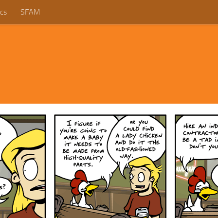
cs
SFAM