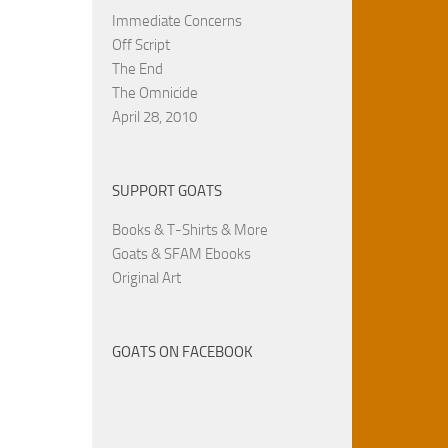
Immediate Concerns
Off Script
The End
The Omnicide
April 28, 2010
SUPPORT GOATS
Books & T-Shirts & More
Goats & SFAM Ebooks
Original Art
GOATS ON FACEBOOK