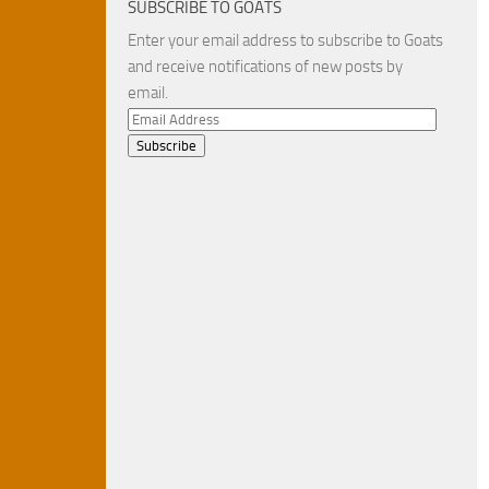
SUBSCRIBE TO GOATS
Enter your email address to subscribe to Goats
and receive notifications of new posts by
email.
Email
Address