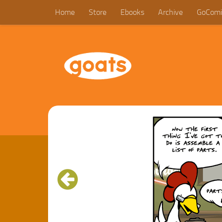
Home
Store
Ebooks
Archive
GoComi