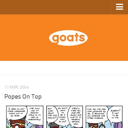
Home
Store
Ebooks
Archive
GoComics
SFAM
17 MAR, 2004
Popes On Top