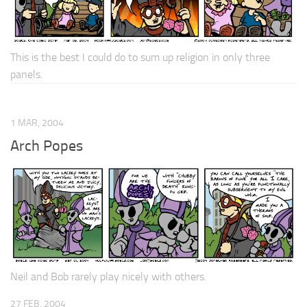
This is the best I could do to sum up religion in only three
panels.
1 MAR, 2004
Arch Popes
Neil and Bob rarely play nicely with others.
27 FEB, 2004