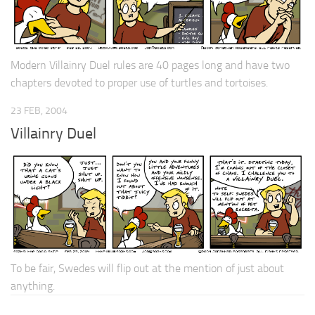
Modern Villainry Duel rules are 40 pages long and have two
chapters devoted to proper use of turtles and tortoises.
23 FEB, 2004
Villainry Duel
To be fair, Swedes will flip out at the mention of just about
anything.