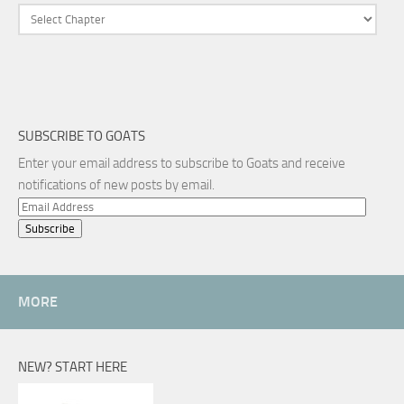
SUBSCRIBE TO GOATS
Enter your email address to subscribe to Goats and receive
notifications of new posts by email.
Email
Address
MORE
NEW? START HERE