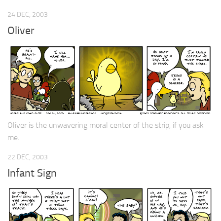
24 DEC, 2003
Oliver
Oliver is the unwavering moral center of the strip, if you ask
me.
22 DEC, 2003
Infant Sign