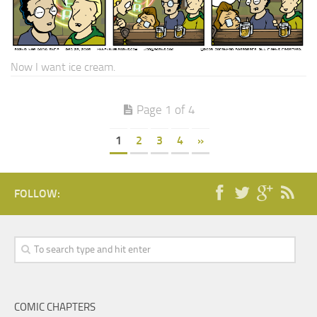
Now I want ice cream.
Page 1 of 4
1
2
3
4
»
FOLLOW:
COMIC CHAPTERS