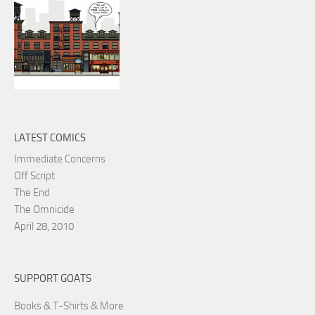
LATEST COMICS
Immediate Concerns
Off Script
The End
The Omnicide
April 28, 2010
SUPPORT GOATS
Books & T-Shirts & More