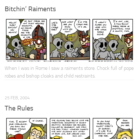
Bitchin’ Raiments
When I was in Rome I saw a raiments store. Chock full of pope
robes and bishop cloaks and child restraints.
25 FEB, 2004
The Rules