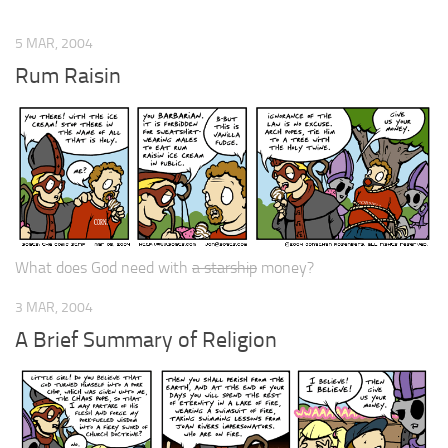
5 MAR, 2004
Rum Raisin
What does God need with
a starship
money?
3 MAR, 2004
A Brief Summary of Religion