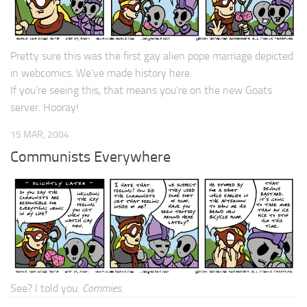
Pretty sure this was the first gay alien pope marriage depicted
in webcomics. We’ve made history here.
If you’re seeing this, that means you’re on the new Goats
server. Hooray!
15 MAR, 2004
Communists Everywhere
See? I told you.
Commies
.