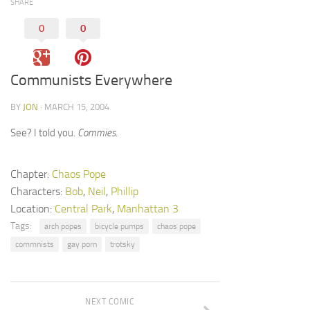
SHARE
0
0
Communists Everywhere
BY
JON
· MARCH 15, 2004
See? I told you.
Commies
.
Chapter:
Chaos Pope
Characters:
Bob
,
Neil
,
Phillip
Location:
Central Park
,
Manhattan 3
Tags:
arch popes
bicycle pumps
chaos pope
commnists
gay porn
trotsky
NEXT COMIC