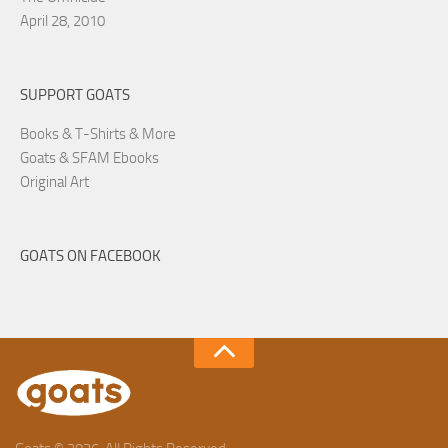
April 28, 2010
SUPPORT GOATS
Books & T-Shirts & More
Goats & SFAM Ebooks
Original Art
GOATS ON FACEBOOK