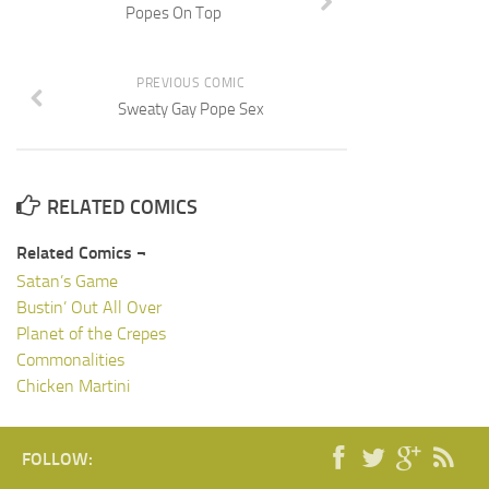
Popes On Top
PREVIOUS COMIC
Sweaty Gay Pope Sex
RELATED COMICS
Related Comics ¬
Satan’s Game
Bustin’ Out All Over
Planet of the Crepes
Commonalities
Chicken Martini
FOLLOW: