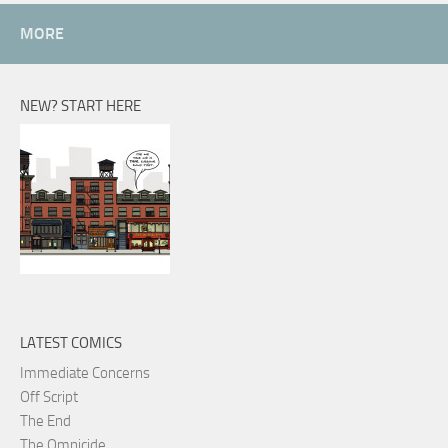
MORE
NEW? START HERE
LATEST COMICS
Immediate Concerns
Off Script
The End
The Omnicide