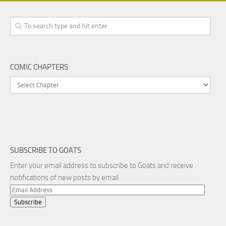
COMIC CHAPTERS
SUBSCRIBE TO GOATS
Enter your email address to subscribe to Goats and receive
notifications of new posts by email.
Email
Address