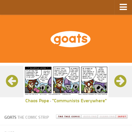
Home
Store
Ebooks
Archive
GoComics
SFAM
Chaos Pope
"Communists Everywhere"
-
GOATS
THE COMIC STRIP