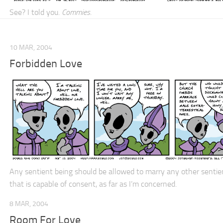
See? I told you.
Commies
.
10 MAR, 2004
Forbidden Love
Any sentient being should be allowed to marry any other sentie
that is capable of consent, as far as I’m concerned.
8 MAR, 2004
Room For Love