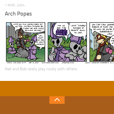
1 MAR, 2004
Arch Popes
Neil and Bob rarely play nicely with others.