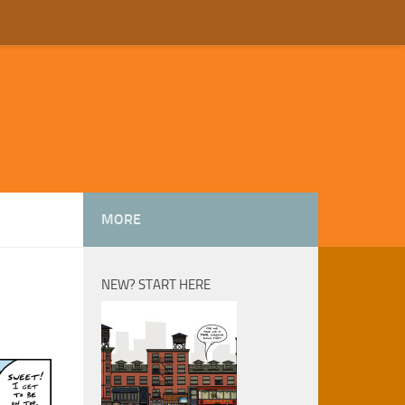
MORE
NEW? START HERE