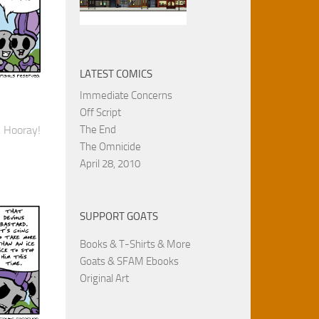
LATEST COMICS
Immediate Concerns
Off Script
The End
. Hooray!
The Omnicide
April 28, 2010
SUPPORT GOATS
Books & T-Shirts & More
Goats & SFAM Ebooks
Original Art