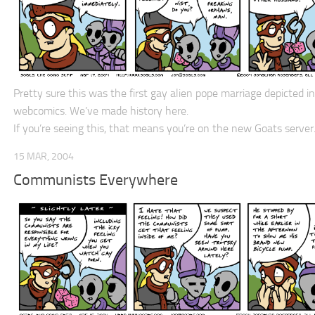
Pretty sure this was the first gay alien pope marriage depicted in
webcomics. We’ve made history here.
If you’re seeing this, that means you’re on the new Goats server
15 MAR, 2004
Communists Everywhere