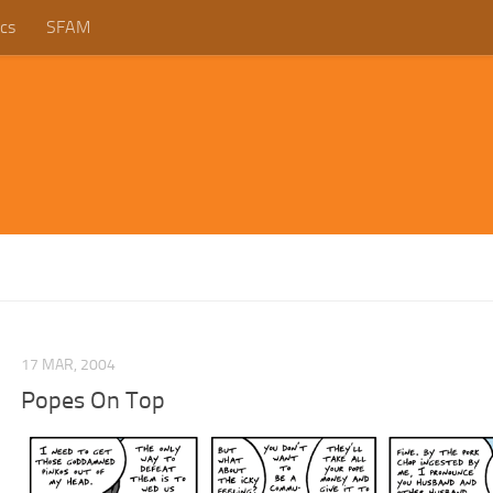
cs
SFAM
17 MAR, 2004
Popes On Top