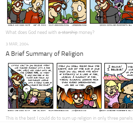
What does God need with
a starship
money?
3 MAR, 2004
A Brief Summary of Religion
This is the best I could do to sum up religion in only three panels