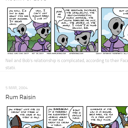
Neil and Bob’s relationship is
complicated
, according to their Fa
statii.
5 MAR, 2004
Rum Raisin