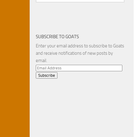
SUBSCRIBE TO GOATS
Enter your email address to subscribe to Goats
and receive notifications of new posts by
email.
Email
Address