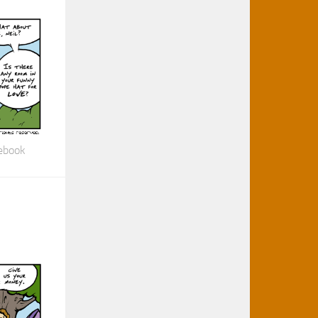
cebook