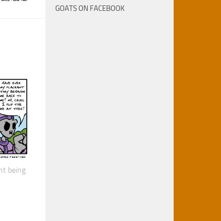
GOATS ON FACEBOOK
nt being