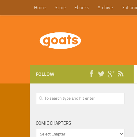
Home
Store
Ebooks
Archive
GoComi
FOLLOW:
COMIC CHAPTERS