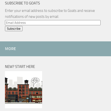
SUBSCRIBE TO GOATS
Enter your email address to subscribe to Goats and receive
notifications of new posts by email.
Email
Address
MORE
NEW? START HERE