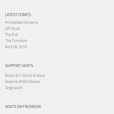
LATEST COMICS
Immediate Concerns
Off Script
The End
The Omnicide
April 28, 2010
SUPPORT GOATS
Books & T-Shirts & More
Goats & SFAM Ebooks
Original Art
GOATS ON FACEBOOK