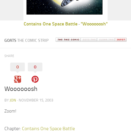
Contains One Space Battle
"Woooooosh"
-
GOATS
THE COMIC STRIP
SHARE
0
0
Woooooosh
BY
JON
· NOVEMBER 15, 2003
Zoom!
Chapter:
Contains One Space Battle