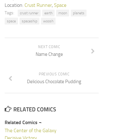
Location:
Crust Runner
,
Space
Tags:
crust runner
earth
moon
planets
space
spaceship
woosh
NEXT COMIC
Name Change
PREVIOUS COMIC
Delicious Chocolate Pudding
RELATED COMICS
Related Comics ¬
The Center of the Galaxy
Decisive Victory