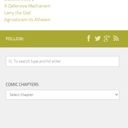
A Defensive Mechanism
Larry the God
Agnosticism Vs Atheism
FOLLOW:
COMIC CHAPTERS