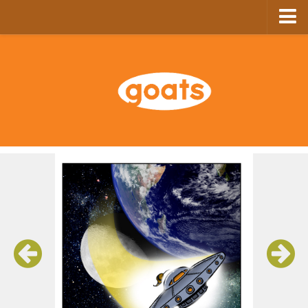
Home
Store
Ebooks
Archive
GoComics
SFAM