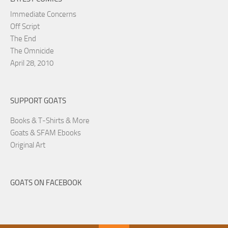
Immediate Concerns
Off Script
The End
The Omnicide
April 28, 2010
SUPPORT GOATS
Books & T-Shirts & More
Goats & SFAM Ebooks
Original Art
GOATS ON FACEBOOK