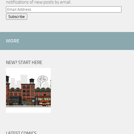
notifications of new posts by email.
Email
Address
MORE
NEW? START HERE
LATEST COMICS