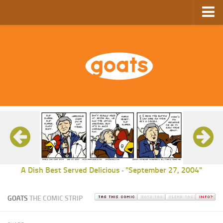
Home
Store
Ebooks
Archive
GoComics
SFAM
A Dish Best Served Delicious
"September 27, 2004"
-
GOATS
THE COMIC STRIP