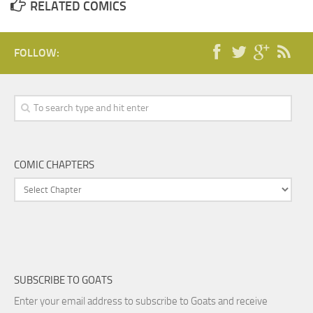
RELATED COMICS
FOLLOW:
COMIC CHAPTERS
SUBSCRIBE TO GOATS
Enter your email address to subscribe to Goats and receive