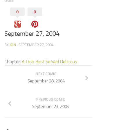
SHARE
0
0
September 27, 2004
BY
JON
· SEPTEMBER 27, 2004
Chapter:
A Dish Best Served Delicious
NEXT COMIC
September 28, 2004
PREVIOUS COMIC
September 23, 2004