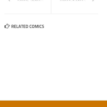
RELATED COMICS