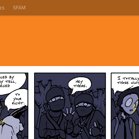
cs
SFAM