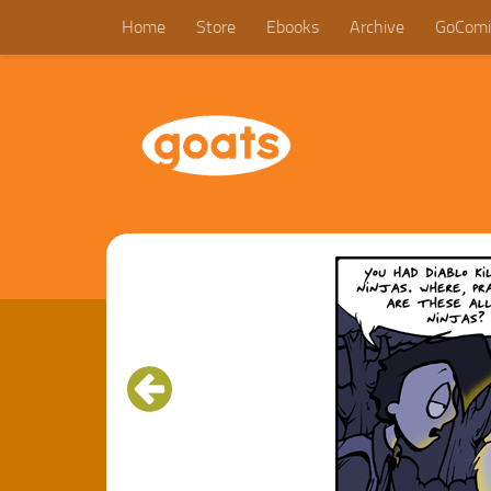
Home
Store
Ebooks
Archive
GoComi