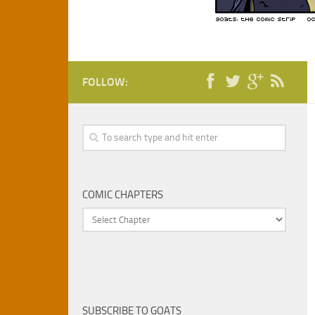
FOLLOW:
COMIC CHAPTERS
SUBSCRIBE TO GOATS