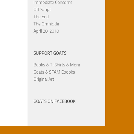
Immediate Concerns
Off Script
The End
The Omnicide
April 28, 2010
SUPPORT GOATS
Books & T-Shirts & More
Goats & SFAM Ebooks
Original Art
GOATS ON FACEBOOK