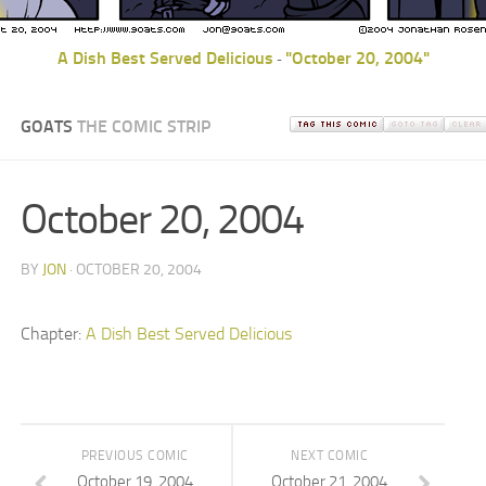
A Dish Best Served Delicious
"October 20, 2004"
-
GOATS
THE COMIC STRIP
October 20, 2004
BY
JON
· OCTOBER 20, 2004
Chapter:
A Dish Best Served Delicious
PREVIOUS COMIC
NEXT COMIC
October 19, 2004
October 21, 2004