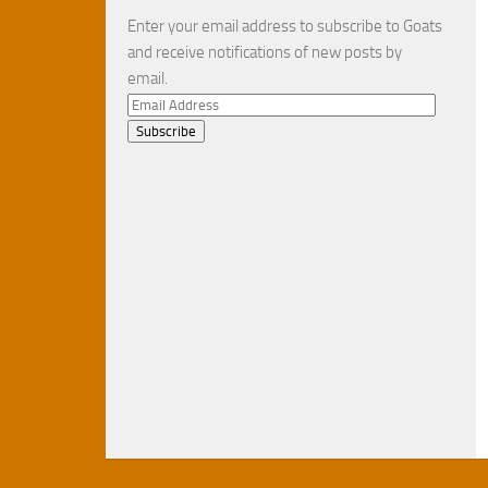
Enter your email address to subscribe to Goats
and receive notifications of new posts by
email.
Email
Address