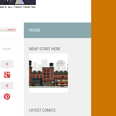
MORE
NEW? START HERE
SHARE
0
0
LATEST COMICS