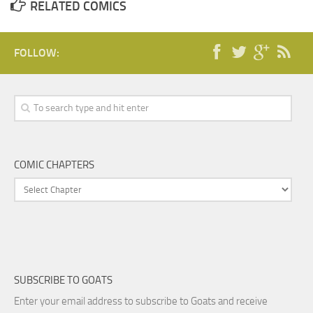
RELATED COMICS
FOLLOW:
COMIC CHAPTERS
SUBSCRIBE TO GOATS
Enter your email address to subscribe to Goats and receive