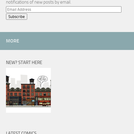
notifications of new posts by email.
Email
Address
MORE
NEW? START HERE
LATEST COMICS