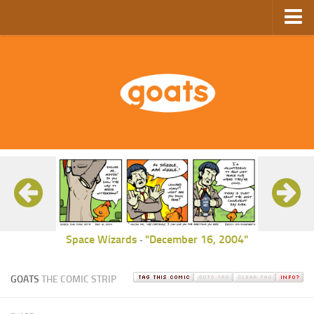
Home
Store
Ebooks
Archive
GoComics
SFAM
Space Wizards
"December 16, 2004"
-
GOATS
THE COMIC STRIP