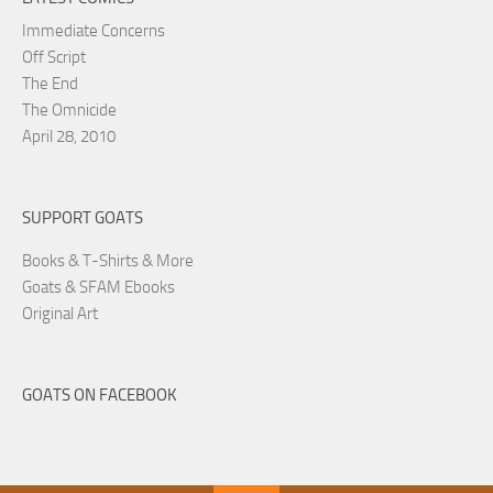
Immediate Concerns
Off Script
The End
The Omnicide
April 28, 2010
SUPPORT GOATS
Books & T-Shirts & More
Goats & SFAM Ebooks
Original Art
GOATS ON FACEBOOK