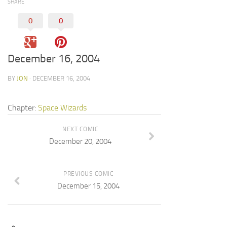
SHARE
0
0
December 16, 2004
BY
JON
· DECEMBER 16, 2004
Chapter:
Space Wizards
NEXT COMIC
December 20, 2004
PREVIOUS COMIC
December 15, 2004