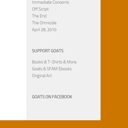
Immediate Concerns
Off Script
The End
The Omnicide
April 28, 2010
SUPPORT GOATS
Books & T-Shirts & More
Goats & SFAM Ebooks
Original Art
GOATS ON FACEBOOK