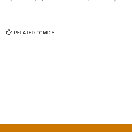
RELATED COMICS