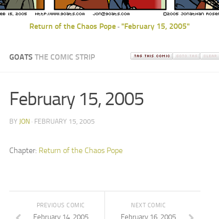
Return of the Chaos Pope
"February 15, 2005"
-
GOATS
THE COMIC STRIP
February 15, 2005
BY
JON
· FEBRUARY 15, 2005
Chapter:
Return of the Chaos Pope
PREVIOUS COMIC
NEXT COMIC
February 14, 2005
February 16, 2005