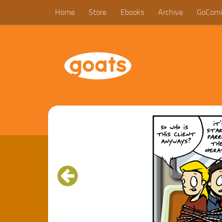
Home
Store
Ebooks
Archive
GoComi