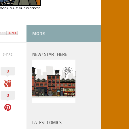
MORE
NEW? START HERE
SHARE
0
0
LATEST COMICS