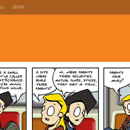
cs
SFAM