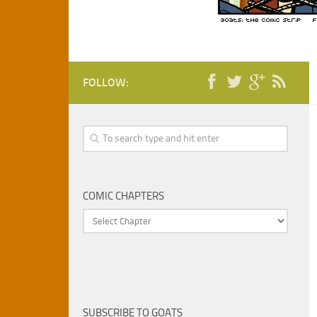
FOLLOW:
COMIC CHAPTERS
SUBSCRIBE TO GOATS