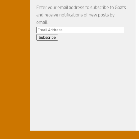
Enter your email address to subscribe to Goats
and receive notifications of new posts by
email.
Email
Address