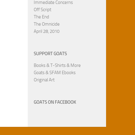
Immediate Concerns
Off Script
The End
The Omnicide
April 28, 2010
SUPPORT GOATS
Books & T-Shirts & More
Goats & SFAM Ebooks
Original Art
GOATS ON FACEBOOK