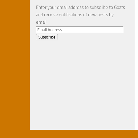
Enter your email address to subscribe to Goats
and receive notifications of new posts by
email.
Email
Address