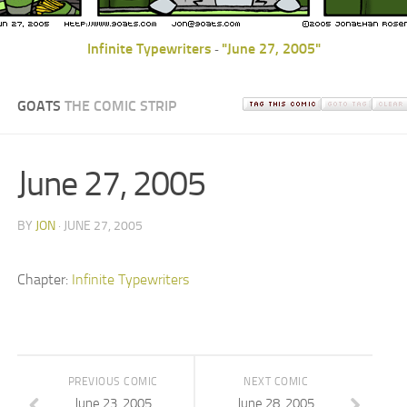
Infinite Typewriters
"June 27, 2005"
-
GOATS
THE COMIC STRIP
June 27, 2005
BY
JON
· JUNE 27, 2005
Chapter:
Infinite Typewriters
PREVIOUS COMIC
NEXT COMIC
June 23, 2005
June 28, 2005