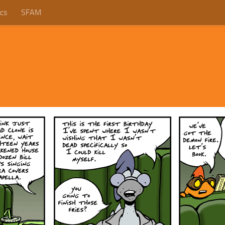
cs
SFAM