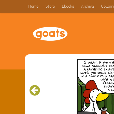
Home
Store
Ebooks
Archive
GoComi