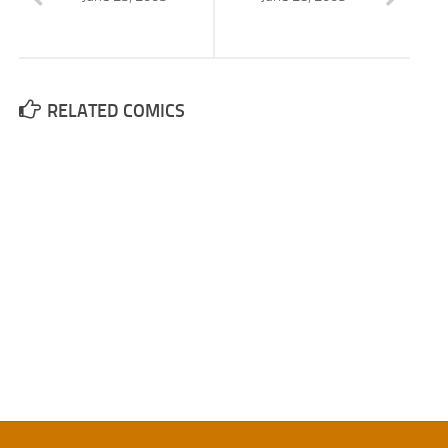
RELATED COMICS