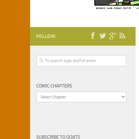
FOLLOW:
COMIC CHAPTERS
SUBSCRIBE TO GOATS