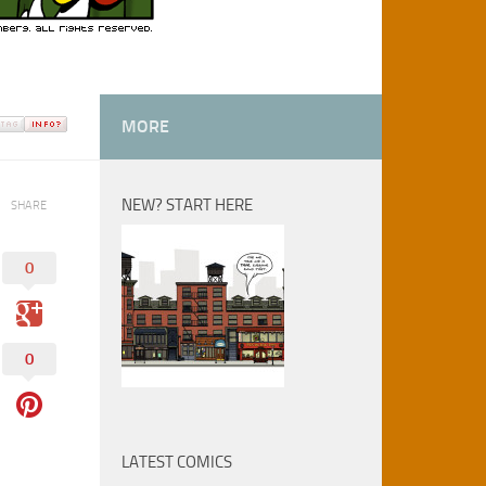
MORE
NEW? START HERE
SHARE
0
0
LATEST COMICS