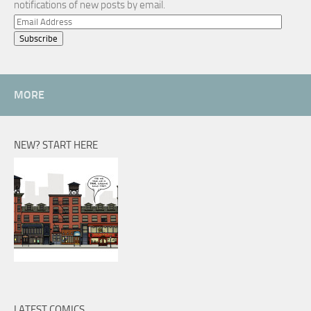
notifications of new posts by email.
Email
Address
MORE
NEW? START HERE
LATEST COMICS