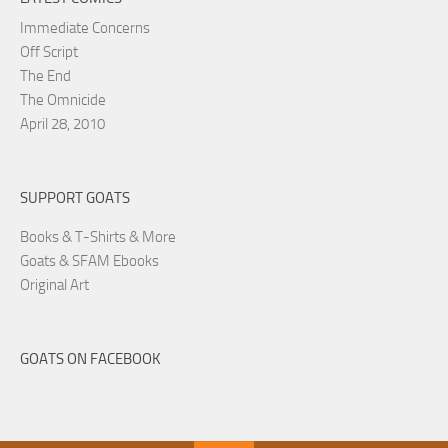
Immediate Concerns
Off Script
The End
The Omnicide
April 28, 2010
SUPPORT GOATS
Books & T-Shirts & More
Goats & SFAM Ebooks
Original Art
GOATS ON FACEBOOK