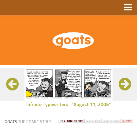
Home
Store
Ebooks
Archive
GoComics
SFAM
Infinite Typewriters
"August 11, 2005"
-
GOATS
THE COMIC STRIP