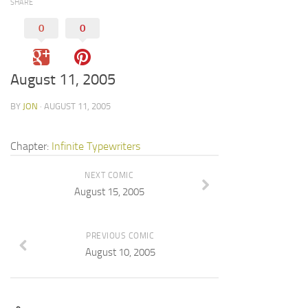
SHARE
0
0
August 11, 2005
BY
JON
· AUGUST 11, 2005
Chapter:
Infinite Typewriters
NEXT COMIC
August 15, 2005
PREVIOUS COMIC
August 10, 2005