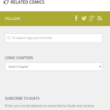
RELATED COMICS
FOLLOW:
COMIC CHAPTERS
SUBSCRIBE TO GOATS
Enter your email address to subscribe to Goats and receive