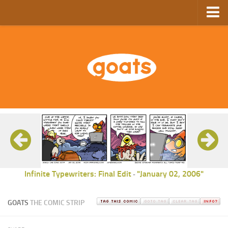
Home
Store
Ebooks
Archive
GoComics
SFAM
Infinite Typewriters: Final Edit
"January 02, 2006"
-
GOATS
THE COMIC STRIP