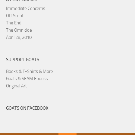
Immediate Concerns
Off Script
The End
The Omnicide
April 28, 2010
SUPPORT GOATS
Books & T-Shirts & More
Goats & SFAM Ebooks
Original Art
GOATS ON FACEBOOK