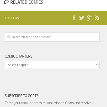
RELATED COMICS
FOLLOW:
COMIC CHAPTERS
SUBSCRIBE TO GOATS
Enter your email address to subscribe to Goats and receive