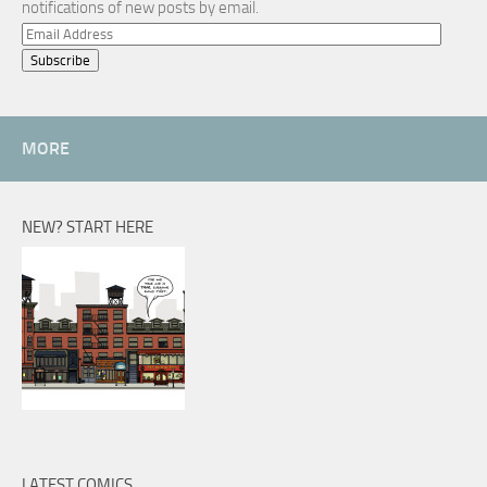
notifications of new posts by email.
Email
Address
MORE
NEW? START HERE
LATEST COMICS