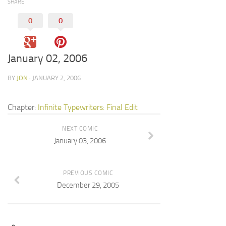
SHARE
0
0
January 02, 2006
BY
JON
· JANUARY 2, 2006
Chapter:
Infinite Typewriters: Final Edit
NEXT COMIC
January 03, 2006
PREVIOUS COMIC
December 29, 2005