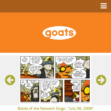
Home
Store
Ebooks
Archive
GoComics
SFAM
Battle of the Network Slugs
"July 06, 2006"
-