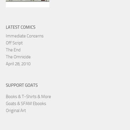
LATEST COMICS
Immediate Concerns
Off Script
The End
The Omnicide
April 28, 2010
SUPPORT GOATS
Books & T-Shirts & More
Goats & SFAM Ebooks
Original Art