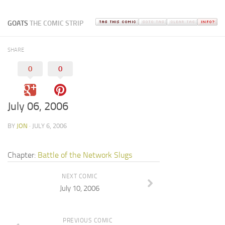
GOATS
THE COMIC STRIP
SHARE
0
0
July 06, 2006
BY
JON
· JULY 6, 2006
Chapter:
Battle of the Network Slugs
NEXT COMIC
July 10, 2006
PREVIOUS COMIC