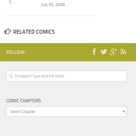
July 05, 2006
RELATED COMICS
FOLLOW:
COMIC CHAPTERS