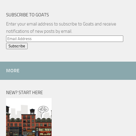
SUBSCRIBE TO GOATS
Enter your email address to subscribe to Goats and receive
notifications of new posts by email.
Email
Address
MORE
NEW? START HERE