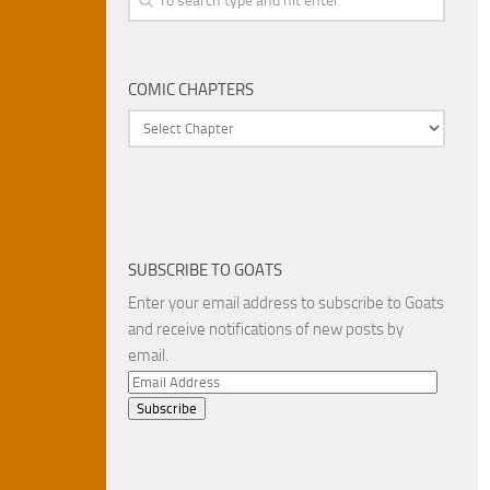
COMIC CHAPTERS
SUBSCRIBE TO GOATS
Enter your email address to subscribe to Goats
and receive notifications of new posts by
email.
Email
Address