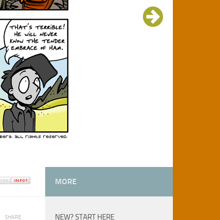
MORE
NEW? START HERE
SHARE