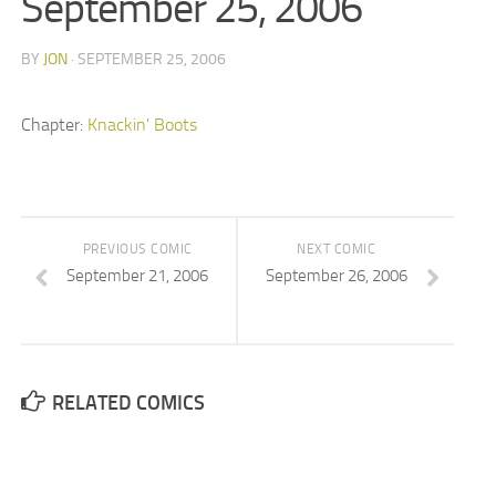
September 25, 2006
BY
JON
· SEPTEMBER 25, 2006
Chapter:
Knackin' Boots
PREVIOUS COMIC
NEXT COMIC
September 21, 2006
September 26, 2006
RELATED COMICS