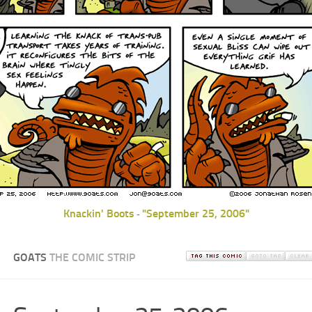
Knackin' Boots
"September 25, 2006"
-
GOATS
THE COMIC STRIP