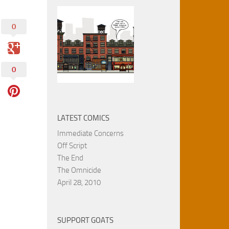
0
0
LATEST COMICS
Immediate Concerns
Off Script
The End
The Omnicide
April 28, 2010
SUPPORT GOATS