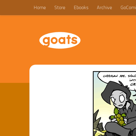
Home
Store
Ebooks
Archive
GoComi