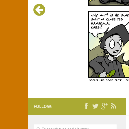
FOLLOW: