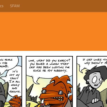
cs
SFAM