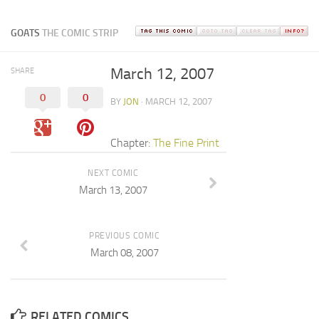
GOATS
THE COMIC STRIP
March 12, 2007
SHARE
0
0
BY
JON
· MARCH 12, 2007
Chapter:
The Fine Print
NEXT COMIC
March 13, 2007
PREVIOUS COMIC
March 08, 2007
RELATED COMICS