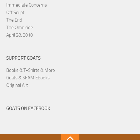
Immediate Concerns
Off Script
The End
The Omnicide
April 28, 2010
SUPPORT GOATS
Books & T-Shirts & More
Goats & SFAM Ebooks
Original Art
GOATS ON FACEBOOK