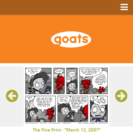
Home
Store
Ebooks
Archive
GoComics
SFAM
The Fine Print
"March 12, 2007"
-