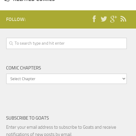
FOLLOW:
COMIC CHAPTERS
SUBSCRIBE TO GOATS
Enter your email address to subscribe to Goats and receive
notifications of new posts by email.