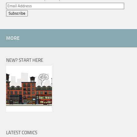
Email
Address
MORE
NEW? START HERE
LATEST COMICS