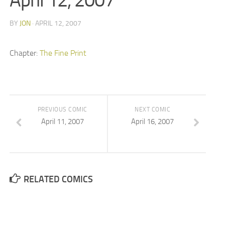
April 12, 2007
BY
JON
· APRIL 12, 2007
Chapter:
The Fine Print
PREVIOUS COMIC
NEXT COMIC
April 11, 2007
April 16, 2007
RELATED COMICS