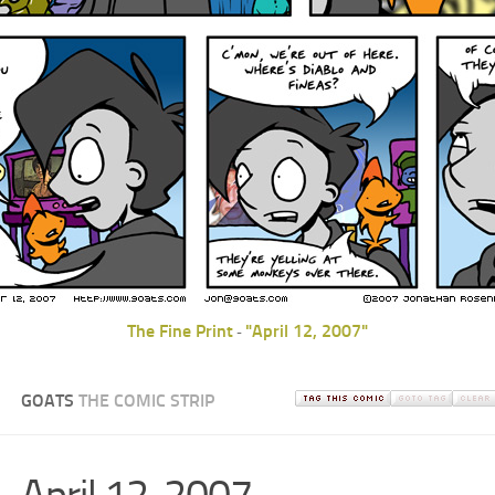
The Fine Print
"April 12, 2007"
-
GOATS
THE COMIC STRIP