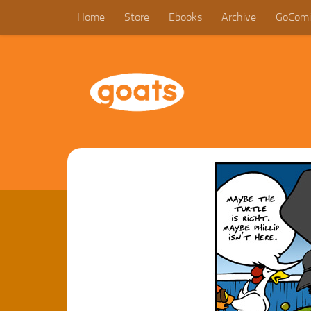
Home
Store
Ebooks
Archive
GoComi