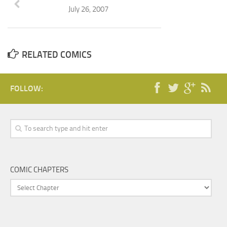
July 26, 2007
RELATED COMICS
FOLLOW:
COMIC CHAPTERS