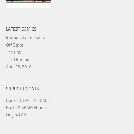
LATEST COMICS
Immediate Concerns
Off Script
The End
The Omnicide
April 28, 2010
SUPPORT GOATS
Books & T-Shirts & More
Goats & SFAM Ebooks
Original Art