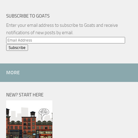
SUBSCRIBE TO GOATS
Enter your email address to subscribe to Goats and receive
notifications of new posts by email.
Email
Address
MORE
NEW? START HERE