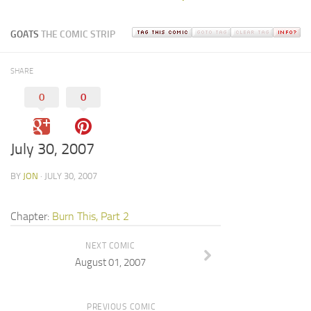
GOATS
THE COMIC STRIP
SHARE
0
0
July 30, 2007
BY
JON
· JULY 30, 2007
Chapter:
Burn This, Part 2
NEXT COMIC
August 01, 2007
PREVIOUS COMIC