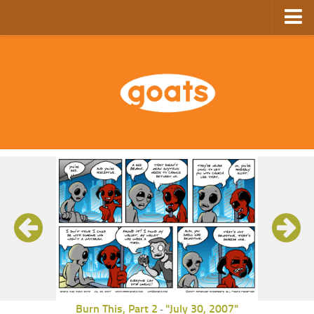
Home
Store
Ebooks
Archive
GoComics
SFAM
Burn This, Part 2
"July 30, 2007"
-